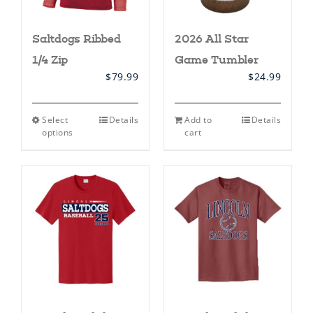
Saltdogs Ribbed
2026 All Star
1/4 Zip
Game Tumbler
$
79.99
$
24.99
This
Select
Details
Add to
Details
product
options
cart
has
multiple
variants.
The
options
may
be
chosen
on
the
product
page