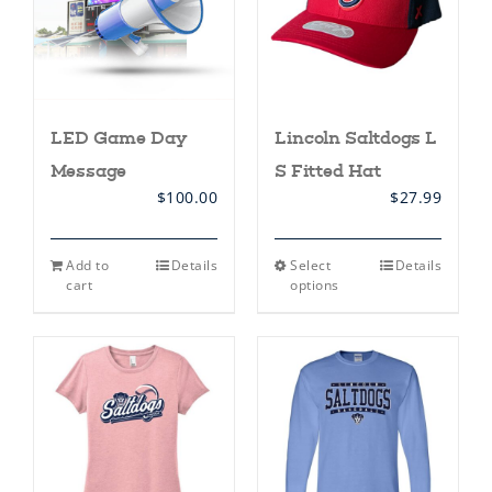
on
on
the
the
product
product
page
page
LED Game Day
Lincoln Saltdogs L
Message
S Fitted Hat
$
100.00
$
27.99
This
Add to
Details
Select
Details
product
cart
options
has
multiple
variants.
The
options
may
be
chosen
on
the
product