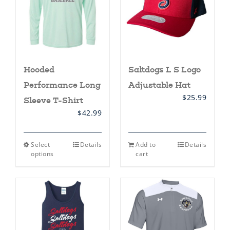
Hooded
Saltdogs L S Logo
Performance Long
Adjustable Hat
$
25.99
Sleeve T-Shirt
$
42.99
This
Select
Details
Add to
Details
product
options
cart
has
multiple
variants.
The
options
may
be
chosen