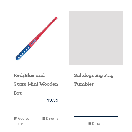
has
multiple
variants.
The
options
may
be
chosen
on
the
product
page
Red/Blue and
Saltdogs Big Frig
Stars Mini Wooden
Tumbler
Bat
$
9.99
Add to
Details
cart
Details