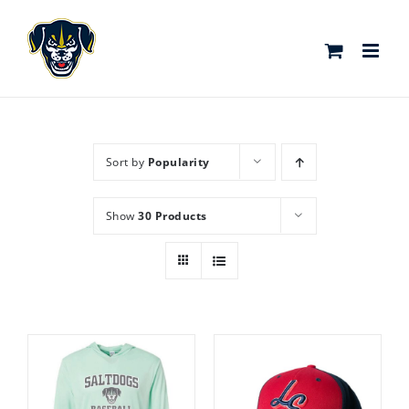
Skip
to
content
Sort by
Popularity
Show
30 Products