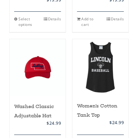
This
Select
Details
Add to
Details
product
options
cart
has
multiple
variants.
The
options
may
be
chosen
on
the
product
page
Women’s Cotton
Washed Classic
Tank Top
Adjustable Hat
$
24.99
$
24.99