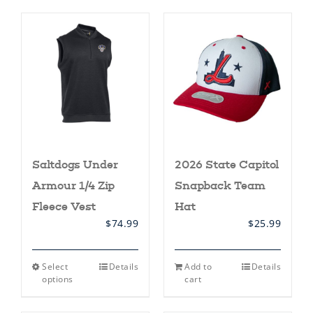
Saltdogs Under
2026 State Capitol
Armour 1/4 Zip
Snapback Team
Fleece Vest
Hat
$
74.99
$
25.99
This
Select
Details
Add to
Details
product
options
cart
has
multiple