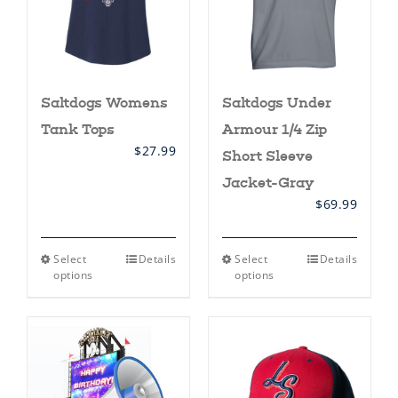
on
the
product
page
Saltdogs Womens
Saltdogs Under
Tank Tops
Armour 1/4 Zip
$
27.99
Short Sleeve
Jacket-Gray
$
69.99
This
This
Select
Details
Select
Details
product
product
options
options
has
has
multiple
multiple
variants.
variants.
The
The
options
options
may
may
be
be
chosen
chosen