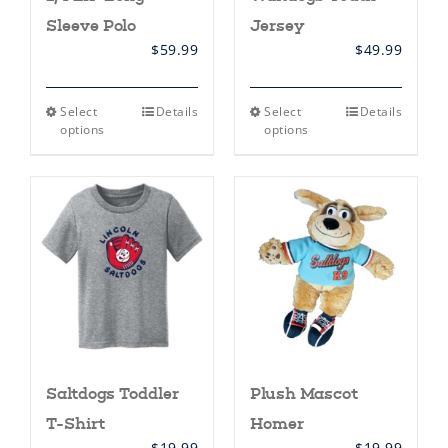
Sleeve Polo
Jersey
$
59.99
$
49.99
This
This
Select
Details
Select
Details
product
product
options
options
has
has
multiple
multiple
variants.
variants.
The
The
options
options
may
may
be
be
chosen
chosen
on
on
the
the
product
product
page
page
Saltdogs Toddler
Plush Mascot
T-Shirt
Homer
$
19.99
$
19.99