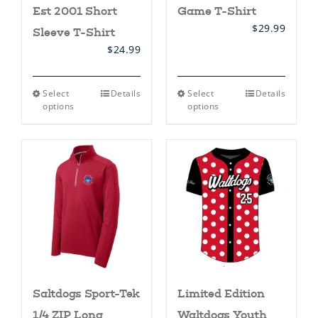
Est 2001 Short
Game T-Shirt
$
29.99
Sleeve T-Shirt
$
24.99
This
This
Select
Details
Select
Details
product
product
options
options
has
has
multiple
multiple
variants.
variants.
The
The
options
options
may
may
be
be
chosen
chosen
on
on
the
the
product
product
page
page
Saltdogs Sport-Tek
Limited Edition
1/4 ZIP Long
Waltdogs Youth