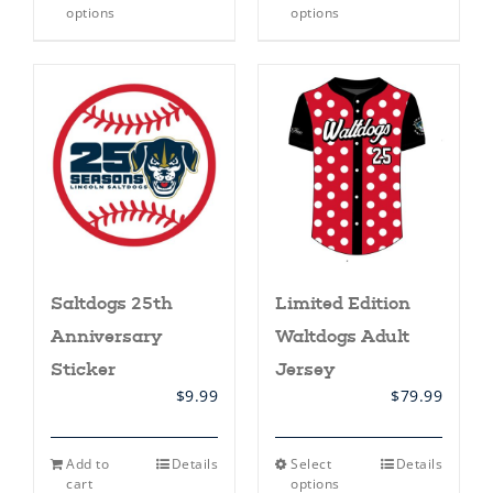
product
product
options
options
has
has
multiple
multiple
variants.
variants.
The
The
options
options
may
may
be
be
chosen
chosen
on
on
the
the
product
product
page
page
Saltdogs 25th
Limited Edition
Anniversary
Waltdogs Adult
Sticker
Jersey
$
9.99
$
79.99
This
Add to
Details
Select
Details
product
cart
options