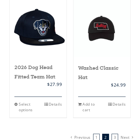
variants.
The
options
may
be
chosen
on
the
product
page
2026 Dog Head
Washed Classic
Fitted Team Hat
Hat
$
27.99
$
24.99
This
Select
Details
Add to
Details
product
options
cart
has
multiple
variants.
The
options
Previous
1
2
3
Next