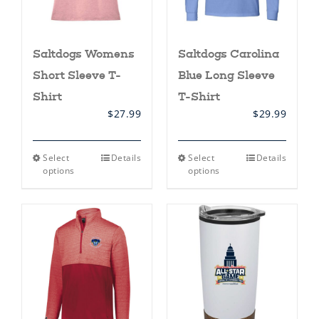
page
Saltdogs Womens
Saltdogs Carolina
Short Sleeve T-
Blue Long Sleeve
Shirt
T-Shirt
$
27.99
$
29.99
This
This
Select
Details
Select
Details
product
product
options
options
has
has
multiple
multiple
variants.
variants.
The
The
options
options
may
may
be
be
chosen
chosen
on
on
the
the
product
product
page
page