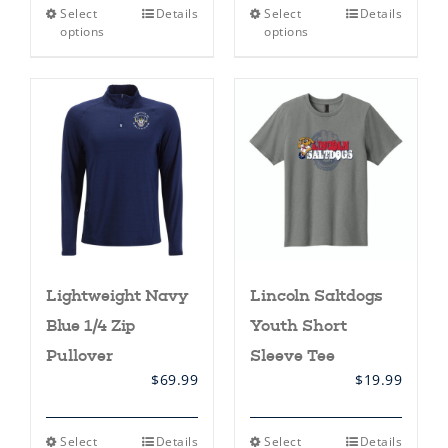
This
This
Select
Details
Select
Details
product
product
options
options
has
has
multiple
multiple
variants.
variants.
The
The
options
options
may
may
be
be
chosen
chosen
on
on
the
the
product
product
page
page
Lightweight Navy
Lincoln Saltdogs
Blue 1/4 Zip
Youth Short
Pullover
Sleeve Tee
$
69.99
$
19.99
This
This
Select
Details
Select
Details