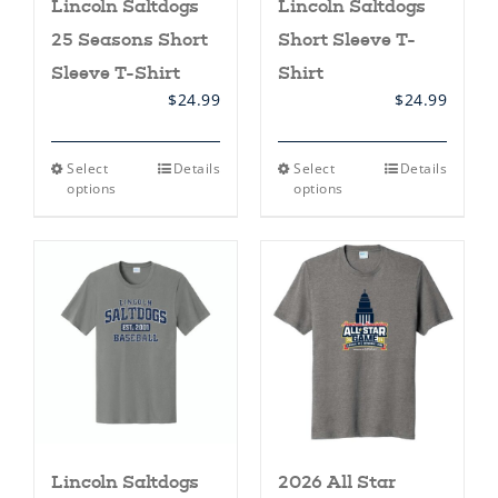
Lincoln Saltdogs
Lincoln Saltdogs
25 Seasons Short
Short Sleeve T-
Sleeve T-Shirt
Shirt
$
24.99
$
24.99
This
This
Select
Details
Select
Details
product
product
options
options
has
has
multiple
multiple
variants.
variants.
The
The
options
options
may
may
be
be
chosen
chosen
on
on
the
the
product
product
page
page
Lincoln Saltdogs
2026 All Star