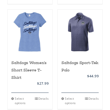
has
multiple
variants.
The
options
may
be
chosen
on
the
product
page
Saltdogs Women’s
Saltdogs Sport-Tek
Short Sleeve T-
Polo
$
44.99
Shirt
$
27.99
This
This
Select
Details
Select
Details
product
product
options
options
has
has