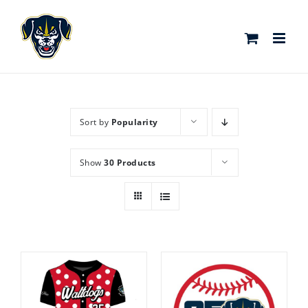
Skip
to
content
Sort by
Popularity
Show
30 Products