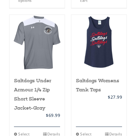
options
cart
has
multiple
variants.
The
options
may
be
chosen
on
the
product
page
Saltdogs Under
Saltdogs Womens
Armour 1/4 Zip
Tank Tops
$
27.99
Short Sleeve
Jacket-Gray
$
69.99
This
This
Select
Details
Select
Details