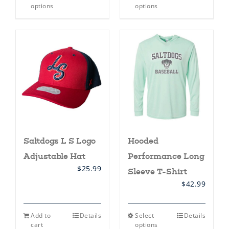
product
product
options
options
has
has
multiple
multiple
variants.
variants.
The
The
options
options
may
may
be
be
chosen
chosen
on
on
the
the
product
product
page
page
Saltdogs L S Logo
Hooded
Adjustable Hat
Performance Long
$
25.99
Sleeve T-Shirt
$
42.99
This
Add to
Details
Select
Details
product
cart
options