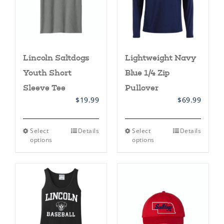
on
the
product
page
Lincoln Saltdogs
Lightweight Navy
Youth Short
Blue 1/4 Zip
Sleeve Tee
Pullover
$
19.99
$
69.99
This
This
Select
Details
Select
Details
product
product
options
options
has
has
multiple
multiple
variants.
variants.
The
The
options
options
may
may
be
be
chosen
chosen
on
on
the
the