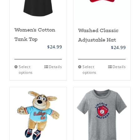
product
product
page
page
Women’s Cotton
Washed Classic
Tank Top
Adjustable Hat
$
24.99
$
24.99
This
This
Select
Details
Select
Details
product
product
options
options
has
has
multiple
multiple
variants.
variants.
The
The
options
options
may
may
be
be
chosen
chosen
on
on
the
the
product
product
page
page