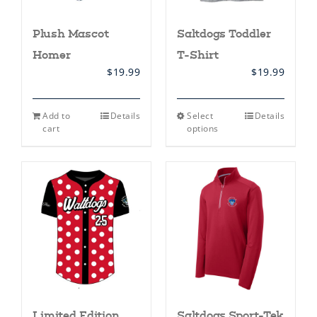
Plush Mascot
Saltdogs Toddler
Homer
T-Shirt
$
19.99
$
19.99
This
Add to
Details
Select
Details
product
cart
options
has
multiple
variants.
The
options
may
be
chosen
on
the
product
page
Limited Edition
Saltdogs Sport-Tek