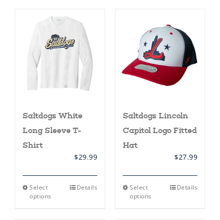
multiple
multiple
variants.
variants.
The
The
options
options
may
may
be
be
chosen
chosen
on
on
the
the
product
product
page
page
Saltdogs White
Saltdogs Lincoln
Long Sleeve T-
Capitol Logo Fitted
Shirt
Hat
$
29.99
$
27.99
This
This
Select
Details
Select
Details
product
product
options
options
has
has
multiple
multiple