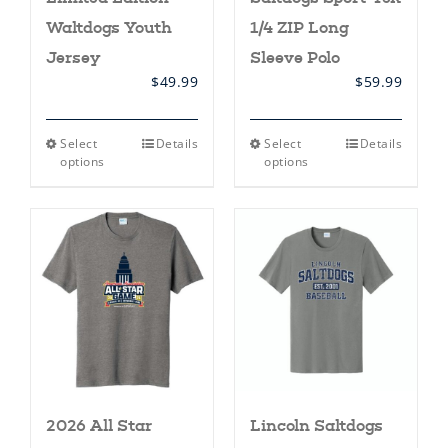
Waltdogs Youth
1/4 ZIP Long
Jersey
Sleeve Polo
$
49.99
$
59.99
This
This
Select
Details
Select
Details
product
product
options
options
has
has
multiple
multiple
variants.
variants.
The
The
options
options
may
may
be
be
chosen
chosen
on
on
the
the
product
product
page
page
2026 All Star
Lincoln Saltdogs