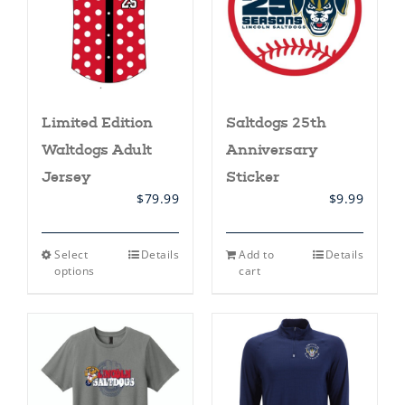
Limited Edition
Saltdogs 25th
Waltdogs Adult
Anniversary
Jersey
Sticker
$
79.99
$
9.99
This
Select
Details
Add to
Details
product
options
cart
has
multiple
variants.
The
options
may
be
chosen