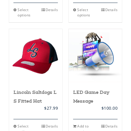
This
This
Select
Details
Select
Details
product
product
options
options
has
has
multiple
multiple
variants.
variants.
The
The
options
options
may
may
be
be
chosen
chosen
on
on
the
the
product
product
page
page
Lincoln Saltdogs L
LED Game Day
S Fitted Hat
Message
$
27.99
$
100.00
This
Select
Details
Add to
Details
product