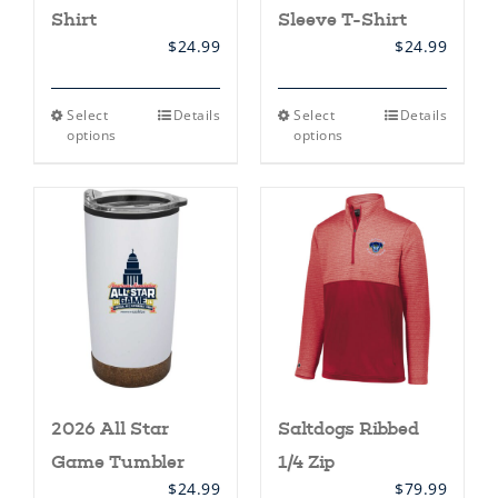
Shirt
Sleeve T-Shirt
$
24.99
$
24.99
This
This
Select
Details
Select
Details
product
product
options
options
has
has
multiple
multiple
variants.
variants.
The
The
options
options
may
may
be
be
chosen
chosen
on
on
the
the
product
product
page
page
2026 All Star
Saltdogs Ribbed
Game Tumbler
1/4 Zip
$
24.99
$
79.99