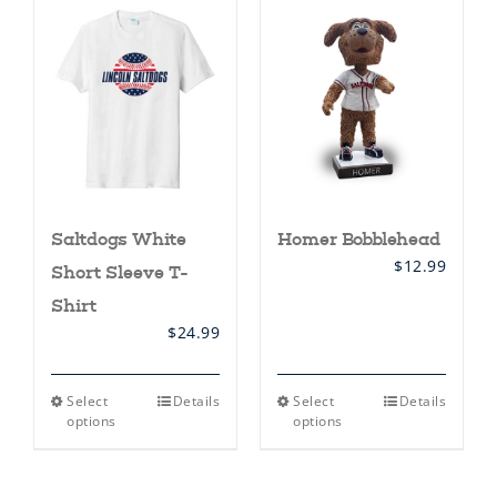
variants.
variants.
The
The
options
options
may
may
be
be
chosen
chosen
on
on
the
the
product
product
page
page
Saltdogs White
Homer Bobblehead
$
12.99
Short Sleeve T-
Shirt
$
24.99
This
This
Select
Details
Select
Details
product
product
options
options
has
has
multiple
multiple
variants.
variants.
The
The