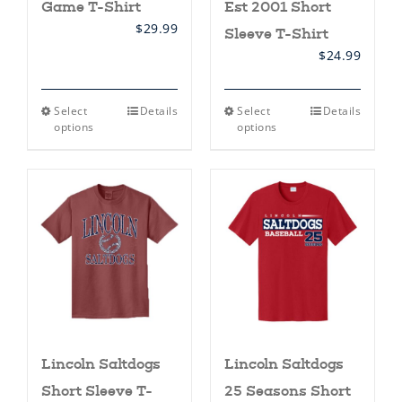
Game T-Shirt
Est 2001 Short
$
29.99
Sleeve T-Shirt
$
24.99
This
This
Select
Details
Select
Details
product
product
options
options
has
has
multiple
multiple
variants.
variants.
The
The
options
options
may
may
be
be
chosen
chosen
on
on
the
the
product
product
page
page
Lincoln Saltdogs
Lincoln Saltdogs
Short Sleeve T-
25 Seasons Short