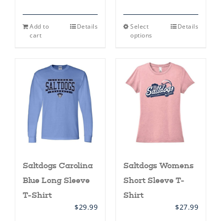
This
Add to
Details
Select
Details
product
cart
options
has
multiple
variants.
The
options
may
be
chosen
on
the
product
page
Saltdogs Carolina
Saltdogs Womens
Blue Long Sleeve
Short Sleeve T-
T-Shirt
Shirt
$
29.99
$
27.99