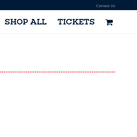
Contact Us
SHOP ALL
TICKETS