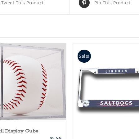
Tweet This Product
Pin This Product
Sale!
ll Display Cube
$
5.99