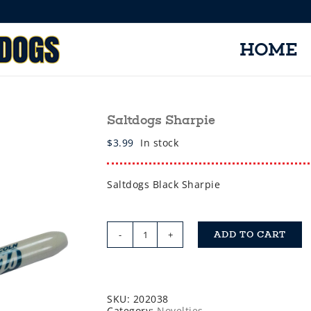
HOME
Saltdogs Sharpie
$
3.99
In stock
Saltdogs Black Sharpie
ADD TO CART
Saltdogs
Sharpie
quantity
SKU:
202038
Category:
Novelties