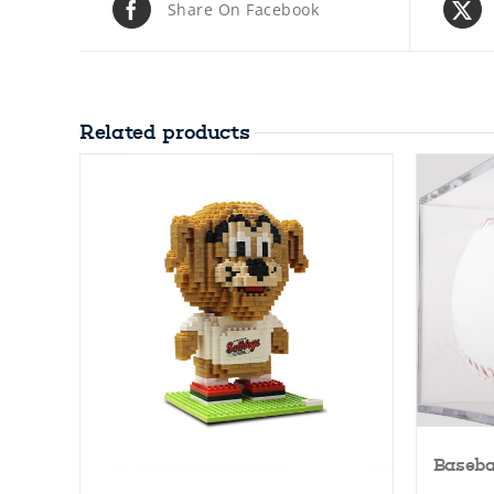
Share On Facebook
Related products
Baseba