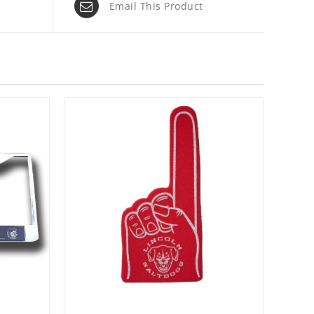
Email This Product