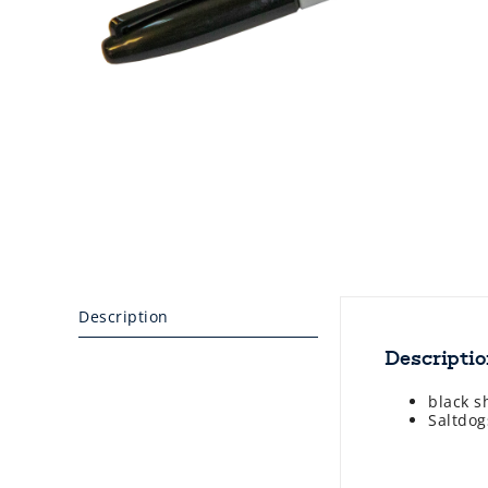
Description
Descripti
black s
Saltdog