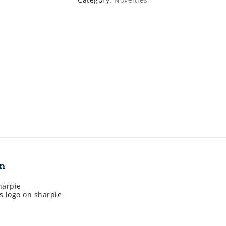
on
harpie
s logo on sharpie