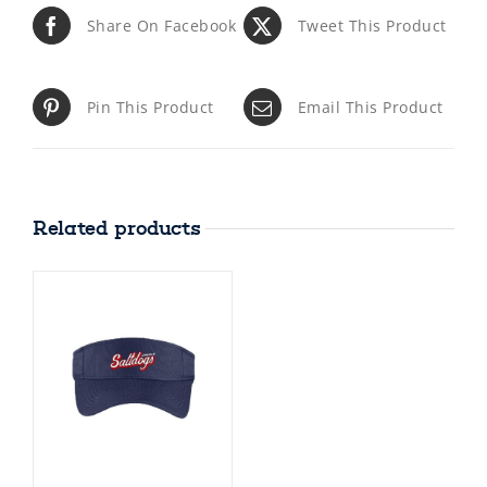
Share On Facebook
Tweet This Product
Pin This Product
Email This Product
Related products