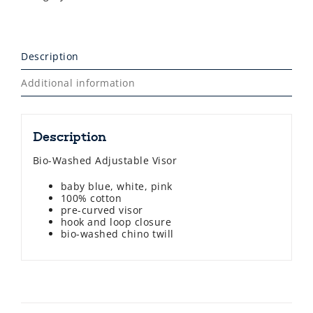
Description
Additional information
Description
Bio-Washed Adjustable Visor
baby blue, white, pink
100% cotton
pre-curved visor
hook and loop closure
bio-washed chino twill