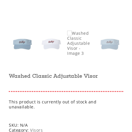
Washed Classic Adjustable Visor
This product is currently out of stock and
unavailable.
SKU:
N/A
Category:
Visors