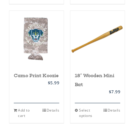
has
multiple
variants.
The
options
may
be
chosen
on
the
product
page
Camo Print Koozie
18″ Wooden Mini
$
5.99
Bat
$
7.99
This
Add to
Details
Select
Details
product
cart
options
has
multiple
variants.