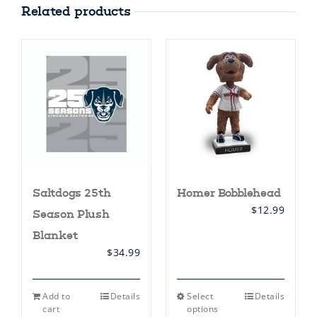
Related products
Homer Bobblehead
Saltdogs 25th
$
12.99
Season Plush
Blanket
$
34.99
This
Add to
Details
Select
Details
product
cart
options