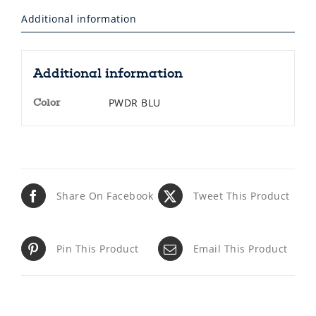
Additional information
Additional information
PWDR BLU
Color
Share On Facebook
Tweet This Product
Pin This Product
Email This Product