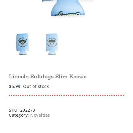
Lincoln Saltdogs Slim Koozie
$
5.99
Out of stock
SKU:
202273
Category:
Novelties