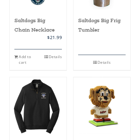
page
Saltdogs Big
Saltdogs Big Frig
Chain Necklace
Tumbler
$
21.99
Add to
Details
cart
Details