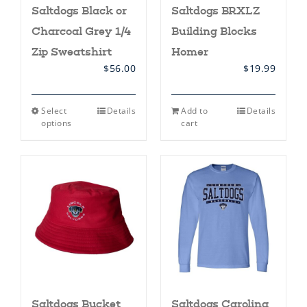
Saltdogs Black or
Saltdogs BRXLZ
Charcoal Grey 1/4
Building Blocks
Zip Sweatshirt
Homer
$
56.00
$
19.99
This
Select
Details
Add to
Details
product
options
cart
has
multiple
variants.
The
options
may
be
chosen
on
the
product
page
Saltdogs Bucket
Saltdogs Carolina