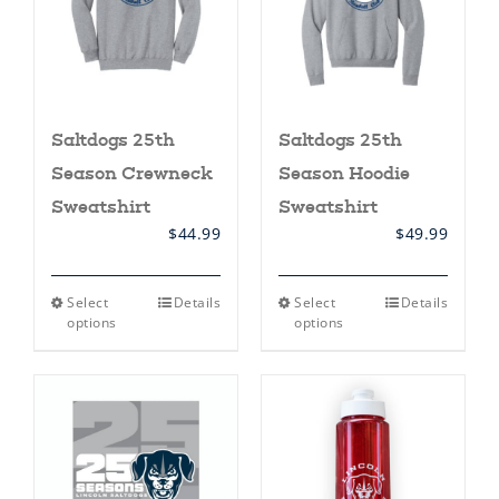
on
the
product
page
Saltdogs 25th
Saltdogs 25th
Season Crewneck
Season Hoodie
Sweatshirt
Sweatshirt
$
44.99
$
49.99
This
This
Select
Details
Select
Details
product
product
options
options
has
has
multiple
multiple
variants.
variants.
The
The
options
options
may
may
be
be
chosen
chosen
on
on