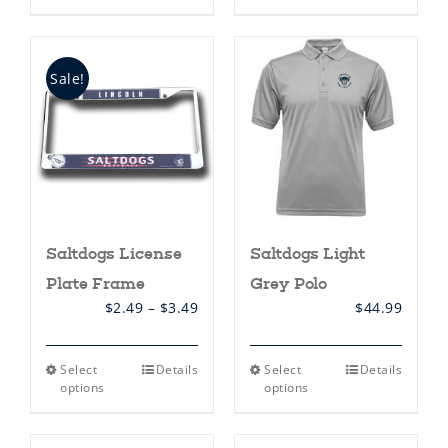
has
multiple
variants.
The
options
Sale!
may
be
chosen
on
the
product
page
Saltdogs License
Saltdogs Light
Plate Frame
Grey Polo
Price
$
2.49
–
$
3.49
$
44.99
range:
$2.49
through
This
This
Select
Details
Select
Details
$3.49
product
product
options
options
has
has
multiple
multiple
variants.
variants.