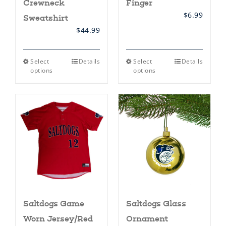
Crewneck
Finger
$
6.99
Sweatshirt
$
44.99
This
This
Select
Details
Select
Details
product
product
options
options
has
has
multiple
multiple
variants.
variants.
The
The
options
options
may
may
be
be
chosen
chosen
on
on
the
the
product
product
page
page
Saltdogs Game
Saltdogs Glass
Worn Jersey/Red
Ornament