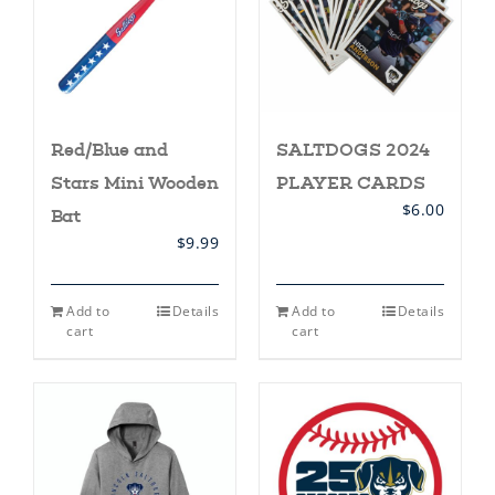
Red/Blue and
SALTDOGS 2024
Stars Mini Wooden
PLAYER CARDS
$
6.00
Bat
$
9.99
Add to
Details
Add to
Details
cart
cart