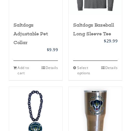
Saltdogs
Saltdogs Baseball
Adjustable Pet
Long Sleeve Tee
$
29.99
Collar
$
9.99
This
Add to
Details
Select
Details
product
cart
options
has
multiple
variants.
The
options
may
be
chosen
on
the
product