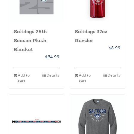
the
the
product
product
page
page
Saltdogs 32oz
Saltdogs 25th
Guzzler
Season Plush
$
8.99
Blanket
$
34.99
Add to
Details
Add to
Details
cart
cart