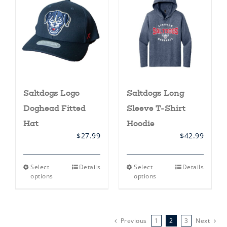
options
options
may
may
be
be
chosen
chosen
on
on
the
the
product
product
page
page
Saltdogs Logo
Saltdogs Long
Doghead Fitted
Sleeve T-Shirt
Hat
Hoodie
$
27.99
$
42.99
This
This
Select
Details
Select
Details
product
product
options
options
has
has
multiple
multiple
variants.
variants.
The
The
options
options
Previous
1
2
3
Next
may
may