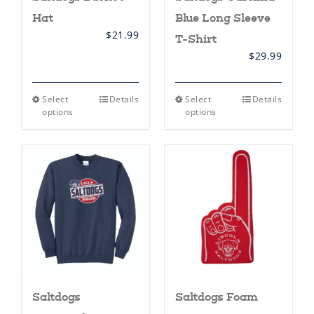
Hat
Blue Long Sleeve
$
21.99
T-Shirt
$
29.99
This
This
Select
Details
Select
Details
product
product
options
options
has
has
multiple
multiple
variants.
variants.
The
The
options
options
may
may
be
be
chosen
chosen
on
on
the
the
product
product
page
page
Saltdogs
Saltdogs Foam