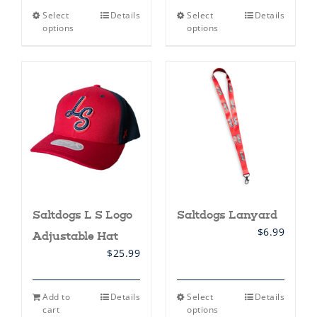
This
This
Select
Details
Select
Details
product
product
options
options
has
has
multiple
multiple
variants.
variants.
The
The
options
options
may
may
be
be
chosen
chosen
on
on
the
the
product
product
page
page
Saltdogs L S Logo
Saltdogs Lanyard
$
6.99
Adjustable Hat
$
25.99
This
Add to
Details
Select
Details
product
cart
options