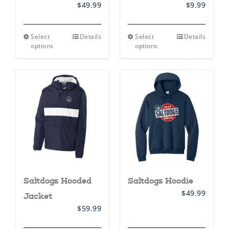
$
49.99
$
9.99
This
This
Select
Details
Select
Details
product
product
options
options
has
has
multiple
multiple
variants.
variants.
The
The
options
options
may
may
be
be
chosen
chosen
on
on
the
the
product
product
page
page
Saltdogs Hooded
Saltdogs Hoodie
$
49.99
Jacket
$
59.99