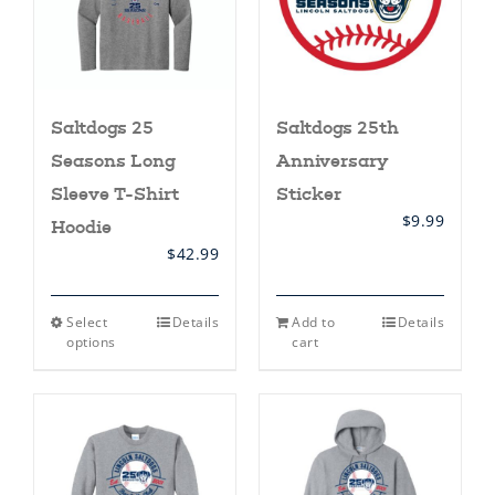
Saltdogs 25
Saltdogs 25th
Seasons Long
Anniversary
Sleeve T-Shirt
Sticker
$
9.99
Hoodie
$
42.99
This
Select
Details
Add to
Details
product
options
cart
has
multiple
variants.
The
options
may
be
chosen