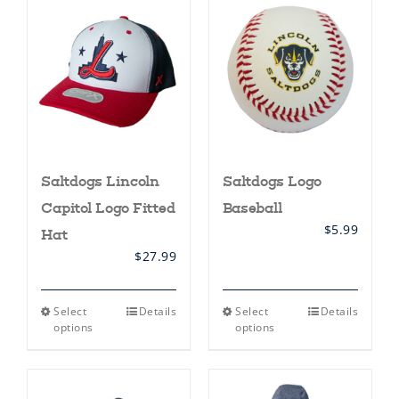
The
The
options
options
may
may
be
be
chosen
chosen
on
on
the
the
product
product
page
page
Saltdogs Lincoln
Saltdogs Logo
Capitol Logo Fitted
Baseball
$
5.99
Hat
$
27.99
This
This
Select
Details
Select
Details
product
product
options
options
has
has
multiple
multiple
variants.
variants.
The
The