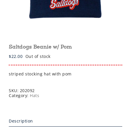
Saltdogs Beanie w/ Pom
$
22.00
Out of stock
striped stocking hat with pom
SKU:
202092
Category:
Hats
Description