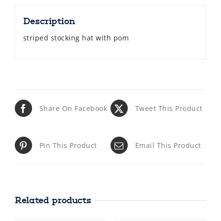
Description
striped stocking hat with pom
Share On Facebook
Tweet This Product
Pin This Product
Email This Product
Related products