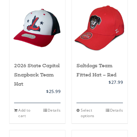
2026 State Capitol
Saltdogs Team
Snapback Team
Fitted Hat – Red
$
27.99
Hat
$
25.99
This
Add to
Details
Select
Details
product
cart
options
has
multiple
variants.
The