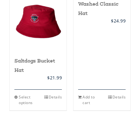
Washed Classic
options
may
Hat
be
chosen
$
24.99
on
the
product
page
Saltdogs Bucket
Hat
$
21.99
This
Select
Details
Add to
Details
product
options
cart
has
multiple
variants.
The
options
may
be