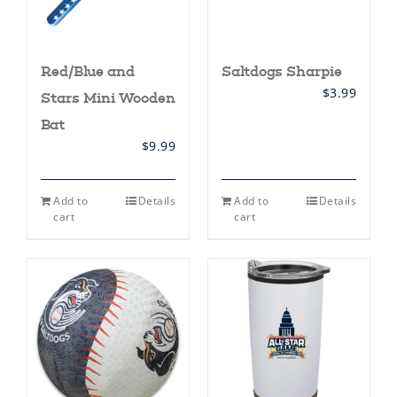
Red/Blue and
Saltdogs Sharpie
$
3.99
Stars Mini Wooden
Bat
$
9.99
Add to
Details
Add to
Details
cart
cart