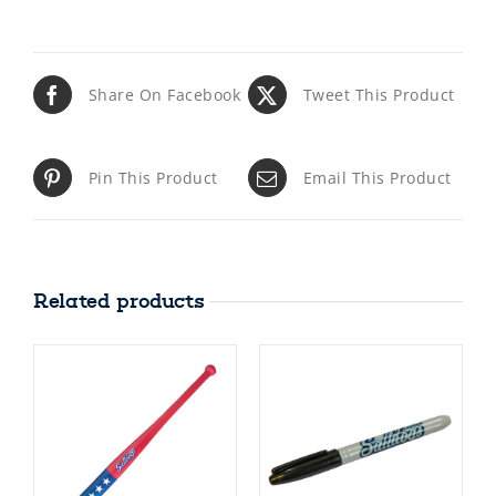
Share On Facebook
Tweet This Product
Pin This Product
Email This Product
Related products