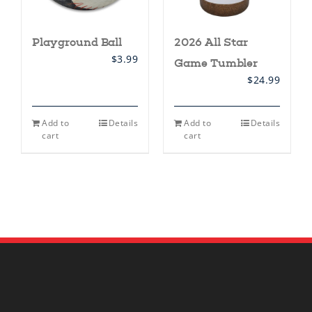
Playground Ball
2026 All Star
$
3.99
Game Tumbler
$
24.99
Add to
Details
Add to
Details
cart
cart