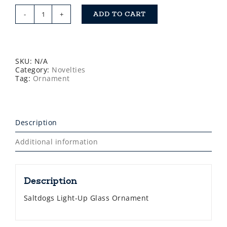
ADD TO CART
Saltdogs
Glass
Ornament
quantity
SKU:
N/A
Category:
Novelties
Tag:
Ornament
Description
Additional information
Description
Saltdogs Light-Up Glass Ornament