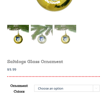
Saltdogs Glass Ornament
$
9.99
Ornament

Colors