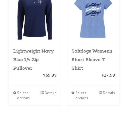
may
may
be
be
chosen
chosen
on
on
the
the
product
product
page
page
Lightweight Navy
Saltdogs Women’s
Blue 1/4 Zip
Short Sleeve T-
Pullover
Shirt
$
69.99
$
27.99
This
This
Select
Details
Select
Details
product
product
options
options
has
has
multiple
multiple
variants.
variants.
The
The
options
options
may
may