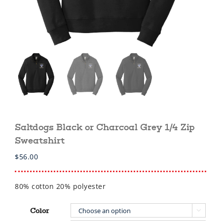
Saltdogs Black or Charcoal Grey 1/4 Zip
Sweatshirt
$
56.00
80% cotton 20% polyester
Color
