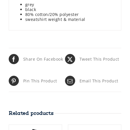
grey
black
80% cotton/20% polyester
sweatshirt weight & material
Share On Facebook
Tweet This Product
Pin This Product
Email This Product
Related products