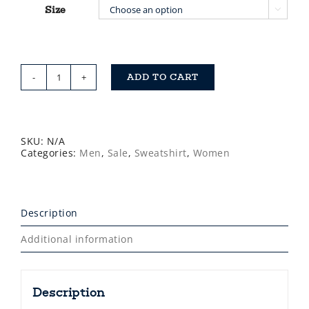
Size

ADD TO CART
Saltdogs
Black
or
Charcoal
Grey
1/4
SKU:
N/A
Zip
Categories:
Men
,
Sale
,
Sweatshirt
,
Women
Sweatshirt
quantity
Description
Additional information
Description