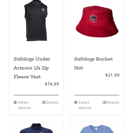
Saltdogs Under
Saltdogs Bucket
Armour 1/4 Zip
Hat
$
21.99
Fleece Vest
$
74.99
This
This
Select
Details
Select
Details
product
product
options
options
has
has
multiple
multiple
variants.
variants.
The
The
options
options