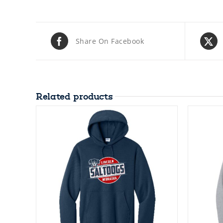
Share On Facebook
Related products