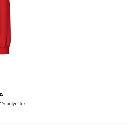
on
0% polyester