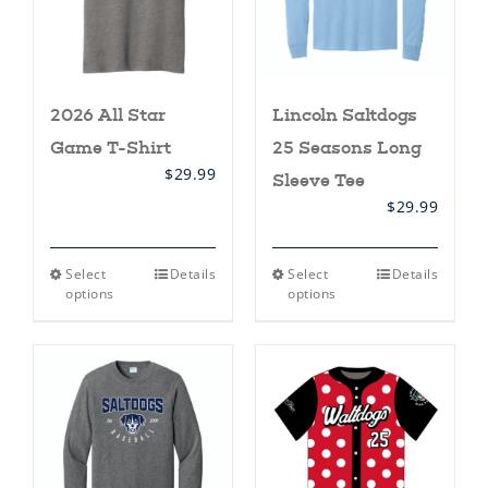
the
the
product
product
page
page
2026 All Star
Lincoln Saltdogs
Game T-Shirt
25 Seasons Long
$
29.99
Sleeve Tee
$
29.99
This
This
Select
Details
Select
Details
product
product
options
options
has
has
multiple
multiple
variants.
variants.
The
The
options
options
may
may
be
be
chosen
chosen
on
on
the
the