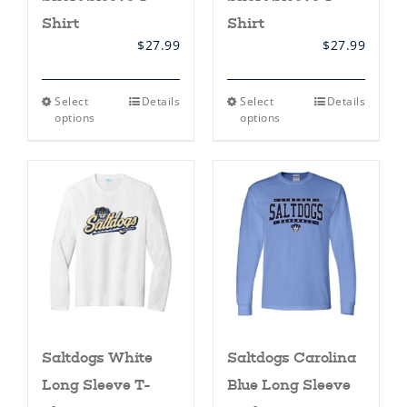
Shirt
Shirt
$
27.99
$
27.99
This
This
Select
Details
Select
Details
product
product
options
options
has
has
multiple
multiple
variants.
variants.
The
The
options
options
may
may
be
be
chosen
chosen
on
on
the
the
product
product
page
page
Saltdogs White
Saltdogs Carolina
Long Sleeve T-
Blue Long Sleeve