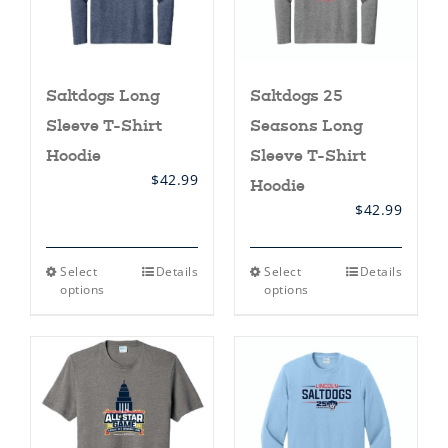
product
product
page
page
Saltdogs Long
Saltdogs 25
Sleeve T-Shirt
Seasons Long
Hoodie
Sleeve T-Shirt
$
42.99
Hoodie
$
42.99
This
This
Select
Details
Select
Details
product
product
options
options
has
has
multiple
multiple
variants.
variants.
The
The
options
options
may
may
be
be
chosen
chosen
on
on