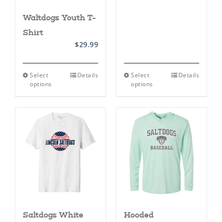
Waltdogs Youth T-
Shirt
$
29.99
This
This
Select
Details
Select
Details
product
product
options
options
has
has
multiple
multiple
variants.
variants.
The
The
options
options
may
may
be
be
chosen
chosen
on
on
the
the
product
product
page
page
Saltdogs White
Hooded