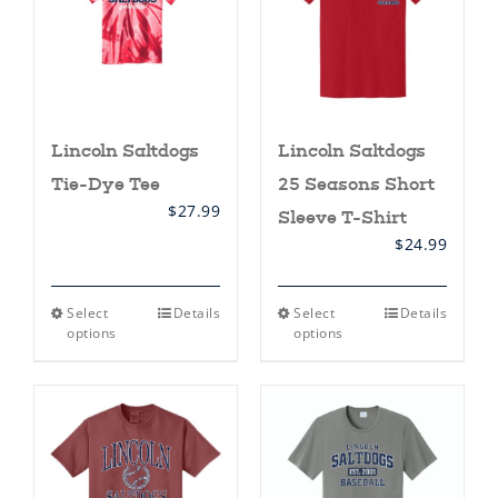
Lincoln Saltdogs
Lincoln Saltdogs
Tie-Dye Tee
25 Seasons Short
$
27.99
Sleeve T-Shirt
$
24.99
This
This
Select
Details
Select
Details
product
product
options
options
has
has
multiple
multiple
variants.
variants.
The
The
options
options
may
may
be
be
chosen
chosen