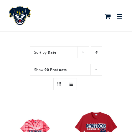
Skip
to
content
Sort by
Date
Show
90 Products