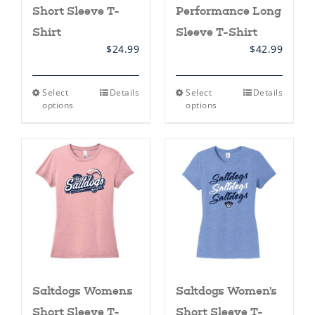
Short Sleeve T-
Performance Long
Shirt
Sleeve T-Shirt
$
24.99
$
42.99
This
This
Select
Details
Select
Details
product
product
options
options
has
has
multiple
multiple
variants.
variants.
The
The
options
options
may
may
be
be
chosen
chosen
on
on
the
the
product
product
page
page
Saltdogs Womens
Saltdogs Women’s
Short Sleeve T-
Short Sleeve T-