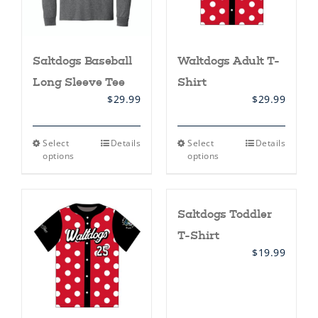
product
product
page
page
Saltdogs Baseball
Waltdogs Adult T-
Long Sleeve Tee
Shirt
$
29.99
$
29.99
This
This
Select
Details
Select
Details
product
product
options
options
has
has
multiple
multiple
variants.
variants.
The
The
Saltdogs Toddler
options
options
may
may
T-Shirt
be
be
chosen
chosen
$
19.99
on
on
the
the
product
product
page
page