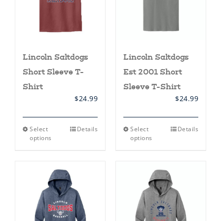
on
on
the
the
product
product
page
page
Lincoln Saltdogs
Lincoln Saltdogs
Short Sleeve T-
Est 2001 Short
Shirt
Sleeve T-Shirt
$
24.99
$
24.99
This
This
Select
Details
Select
Details
product
product
options
options
has
has
multiple
multiple
variants.
variants.
The
The
options
options
may
may
be
be
chosen
chosen
on
on
the
the