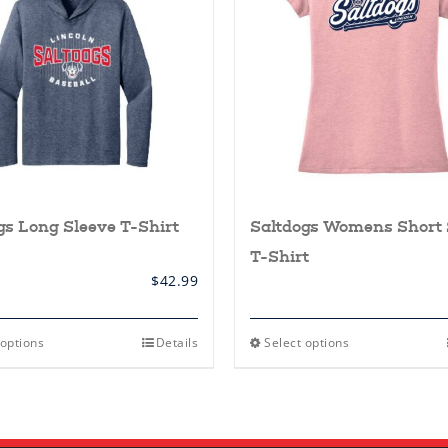
gs Long Sleeve T-Shirt
Saltdogs Womens Short 
T-Shirt
$
42.99
This
This
 options
Details
Select options
product
product
has
has
multiple
multiple
variants.
variants.
The
The
options
options