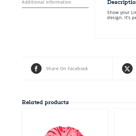
Descripti
Additional information
Show your Lin
design. It’s 
Share On Facebook
Related products