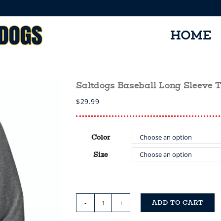
HOME
Saltdogs Baseball Long Sleeve 
$
29.99
Color
Size
ADD TO CART
Saltdogs
Baseball