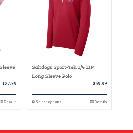
Sleeve
Saltdogs Sport-Tek 1/4 ZIP
Long Sleeve Polo
$
27.99
$
59.99
This
Details
Select options
Details
product
has
multiple
variants.
The
options