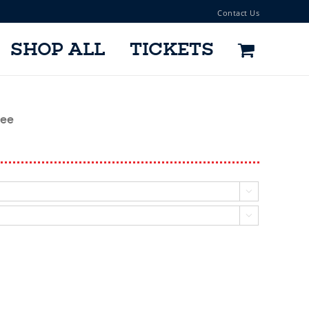
Contact Us
SHOP ALL
TICKETS
Tee

