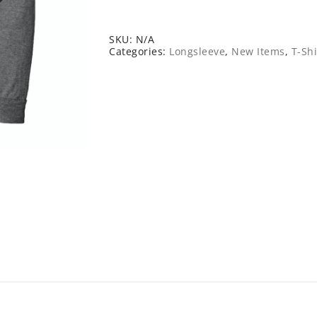
Long
Sleeve
Tee
quantity
SKU:
N/A
Categories:
Longsleeve
,
New Items
,
T-Shi