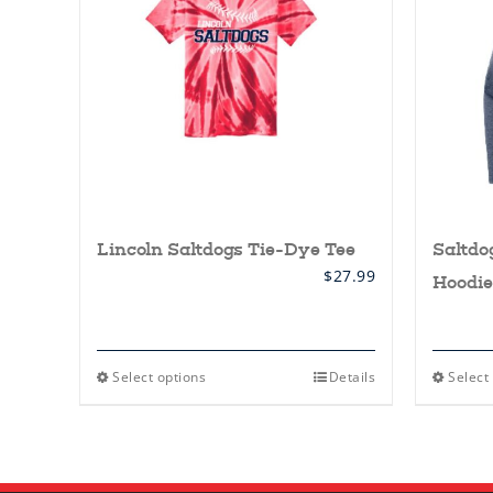
Lincoln Saltdogs Tie-Dye Tee
Saltdo
$
27.99
Hoodie
This
Select options
Details
Select
product
has
multiple
variants.
The
options