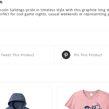
on
coln Saltdogs pride in timeless style with this graphite long s
perfect for cool game nights, casual weekends or representing 
Tweet This Product
Pin This Product