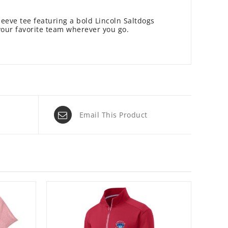
leeve tee featuring a bold Lincoln Saltdogs
your favorite team wherever you go.
Email This Product