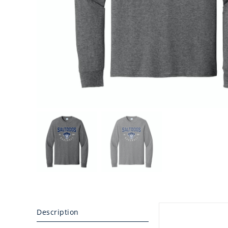
Description