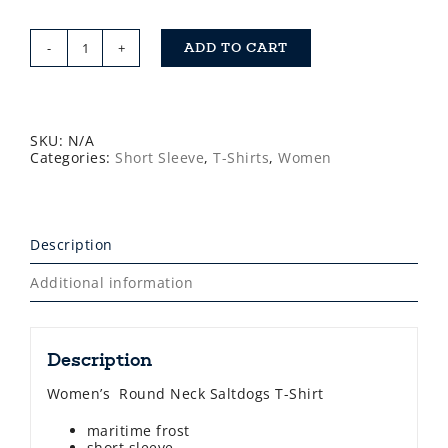
ADD TO CART
Saltdogs
Women's
Short
Sleeve
T-
Shirt
SKU:
N/A
quantity
Categories:
Short Sleeve
,
T-Shirts
,
Women
Description
Additional information
Description
Women’s Round Neck Saltdogs T-Shirt
maritime frost
short sleeve