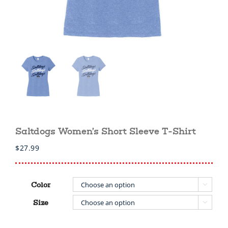
Saltdogs Women’s Short Sleeve T-Shirt
$
27.99
Color

Size
