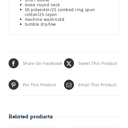
loose round neck
50 polyester/25 combed ring spun
cotton/25 rayon
machine wash/cold
tumble dry/low
Share On Facebook
Tweet This Product
Pin This Product
Email This Product
Related products