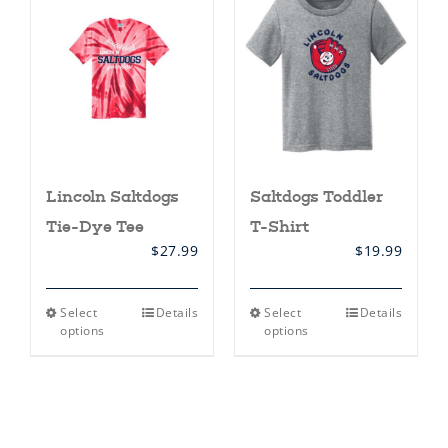
options
options
may
may
be
be
chosen
chosen
on
on
the
the
product
product
page
page
Lincoln Saltdogs
Saltdogs Toddler
Tie-Dye Tee
T-Shirt
$
27.99
$
19.99
This
This
Select
Details
Select
Details
product
product
options
options
has
has
multiple
multiple
variants.
variants.
The
The
options
options
may
may
be
be