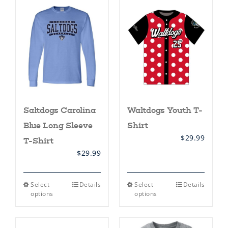
Saltdogs Carolina
Waltdogs Youth T-
Blue Long Sleeve
Shirt
$
29.99
T-Shirt
$
29.99
This
This
Select
Details
Select
Details
product
product
options
options
has
has
multiple
multiple
variants.
variants.
The
The