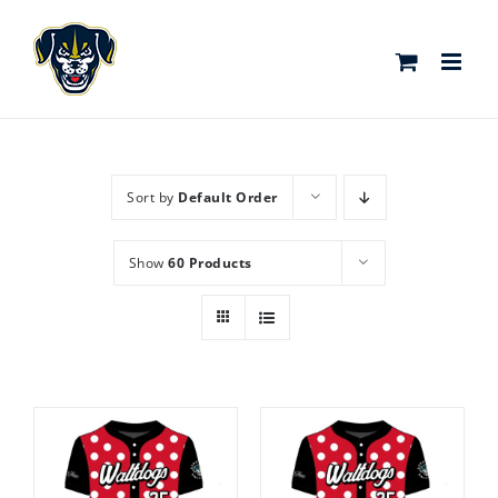
Skip
to
content
Sort by
Default Order
Show
60 Products