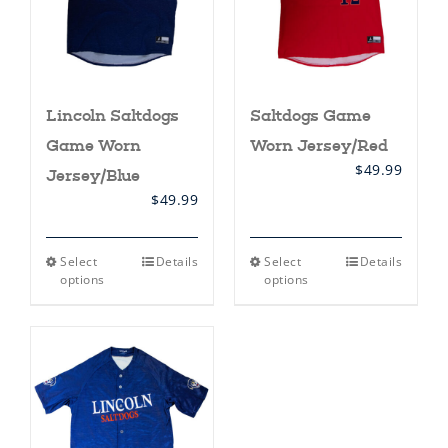
on
on
the
the
product
product
page
page
Lincoln Saltdogs
Saltdogs Game
Game Worn
Worn Jersey/Red
$
49.99
Jersey/Blue
$
49.99
This
This
Select
Details
Select
Details
product
product
options
options
has
has
multiple
multiple
variants.
variants.
The
The
options
options
may
may
be
be
chosen
chosen
on
on
the
the