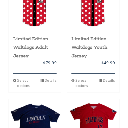
Limited Edition
Limited Edition
Waltdogs Adult
Waltdogs Youth
Jersey
Jersey
$
79.99
$
49.99
This
This
Select
Details
Select
Details
product
product
options
options
has
has
multiple
multiple
variants.
variants.
The
The
options
options
may
may
be
be
chosen
chosen