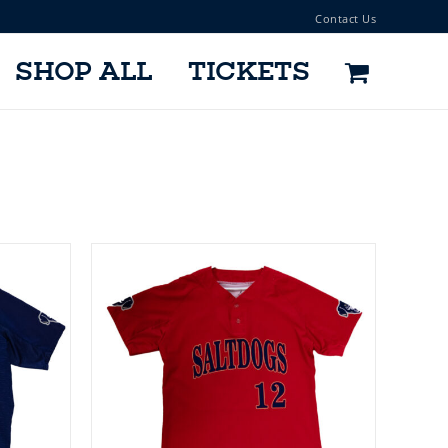
Contact Us
SHOP ALL
TICKETS