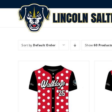
Skip
to
content
Sort by
Default Order
Show
60 Product