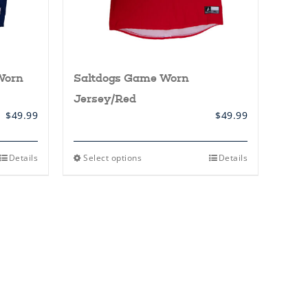
Worn
Saltdogs Game Worn
Jersey/Red
$
49.99
$
49.99
This
Details
Select options
Details
product
has
multiple
variants.
The
options
may
be
chosen
on
the
product