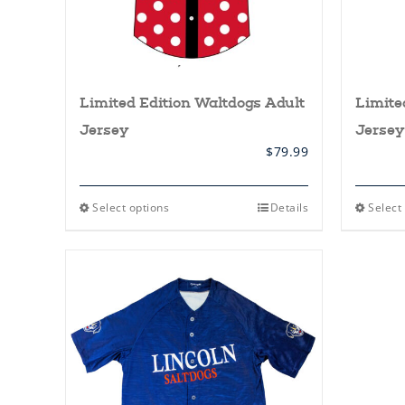
Limited Edition Waltdogs Adult
Limite
Jersey
Jersey
$
79.99
This
Select options
Details
Select
product
has
multiple
variants.
The
options
may
be
chosen
on
the
product