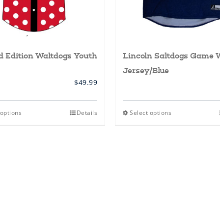
d Edition Waltdogs Youth
Lincoln Saltdogs Game 
Jersey/Blue
$
49.99
This
This
 options
Details
Select options
product
product
has
has
multiple
multiple
variants.
variants.
The
The
options
options
may
may
be
be
chosen
chosen
on
on
the
the
product
product