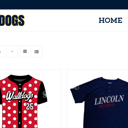
HOME
s