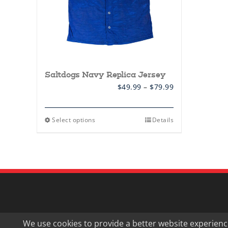
page
Saltdogs Navy Replica Jersey
Price
$
49.99
–
$
79.99
range:
$49.99
through
This
Select options
Details
$79.99
product
has
multiple
variants.
The
options
may
be
chosen
on
the
product