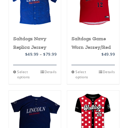
Saltdogs Navy
Saltdogs Game
Replica Jersey
Worn Jersey/Red
Price
$
49.99
–
$
79.99
$
49.99
range:
$49.99
through
This
This
Select
Details
Select
Details
$79.99
product
product
options
options
has
has
multiple
multiple
variants.
variants.
The
The
options
options
may
may
be
be
chosen
chosen
on
on
the
the