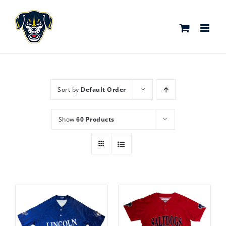
Skip
to
content
Sort by
Default Order
Show
60 Products