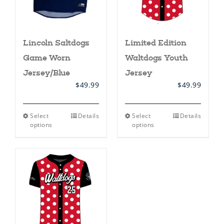
product
product
page
page
Lincoln Saltdogs
Limited Edition
Game Worn
Waltdogs Youth
Jersey/Blue
Jersey
$
49.99
$
49.99
This
This
Select
Details
Select
Details
product
product
options
options
has
has
multiple
multiple
variants.
variants.
The
The
options
options
may
may
be
be
chosen
chosen
on
on
the
the
product
product