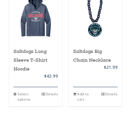
may
be
chosen
on
the
product
page
Saltdogs Long
Saltdogs Big
Sleeve T-Shirt
Chain Necklace
$
21.99
Hoodie
$
42.99
This
Select
Details
Add to
Details
product
options
cart
has
multiple
variants.
The
options
may