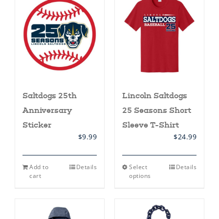
Saltdogs 25th
Lincoln Saltdogs
Anniversary
25 Seasons Short
Sticker
Sleeve T-Shirt
$
9.99
$
24.99
This
Add to
Details
Select
Details
product
cart
options
has
multiple
variants.
The
options