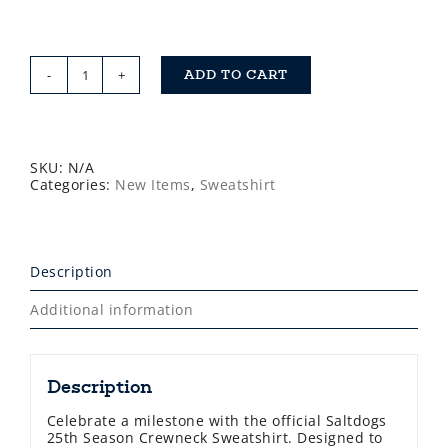
ADD TO CART
Saltdogs
25th
Season
Crewneck
Sweatshirt
quantity
SKU:
N/A
Categories:
New Items
,
Sweatshirt
Description
Additional information
Description
Celebrate a milestone with the official Saltdogs
25th Season Crewneck Sweatshirt. Designed to