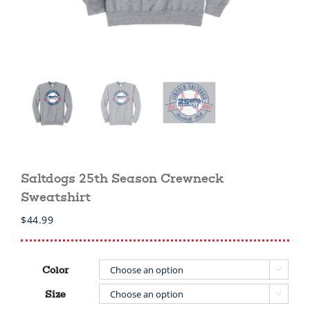
Saltdogs 25th Season Crewneck
Sweatshirt
$
44.99
Color

Size
