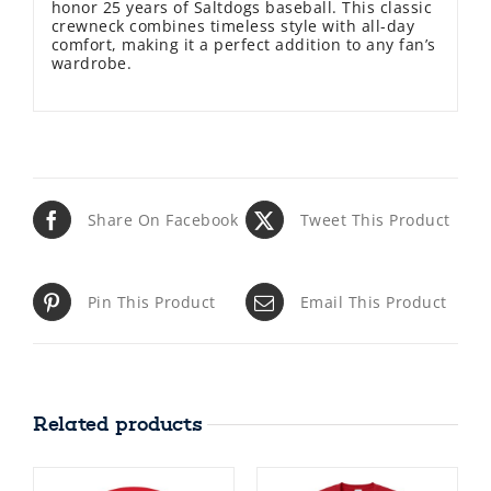
honor 25 years of Saltdogs baseball. This classic
crewneck combines timeless style with all-day
comfort, making it a perfect addition to any fan’s
wardrobe.
Share On Facebook
Tweet This Product
Pin This Product
Email This Product
Related products