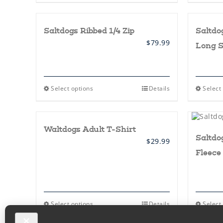
page
has
multiple
variants.
Saltdogs Ribbed 1/4 Zip
Saltdo
The
options
$
79.99
Long S
may
be
chosen
on
the
This
Select options
Details
Select
product
product
page
has
multiple
variants.
Waltdogs Adult T-Shirt
The
Saltdo
options
$
29.99
may
Fleece
be
chosen
on
the
product
page
This
Select options
Details
Select
product
has