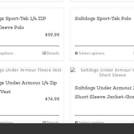
page
page
has
multiple
variants.
gs Sport-Tek 1/4 ZIP
Saltdogs Sport-Tek Polo
The
options
leeve Polo
may
be
$
59.99
chosen
on
the
This
This
 options
Details
Select options
product
product
product
page
has
has
multiple
multiple
variants.
variants.
The
The
gs Under Armour 1/4 Zip
options
options
Saltdogs Under Armour 1
may
may
 Vest
be
be
Short Sleeve Jacket-Gr
chosen
chosen
$
74.99
on
on
the
the
product
product
page
page
This
This
 options
Details
Select options
product
product
has
has