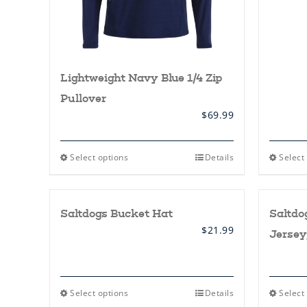
Lightweight Navy Blue 1/4 Zip
Pullover
$
69.99
This
Select options
Details
Select
product
has
multiple
variants.
Saltdogs Bucket Hat
Saltd
The
options
$
21.99
Jersey
may
be
chosen
on
the
This
Select options
Details
Select
product
product