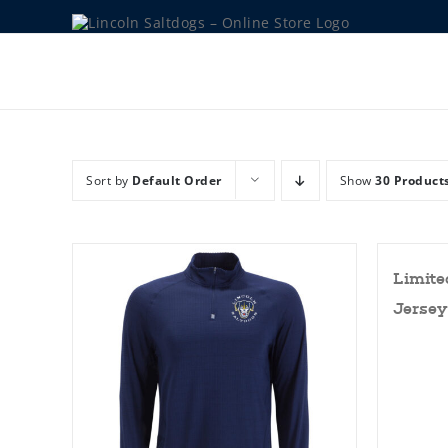
Skip
to
content
Sort by
Default Order
Show
30 Product
Limite
Jersey