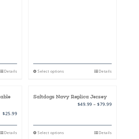
This
Details
Select options
Details
product
has
multiple
variants.
table
Saltdogs Navy Replica Jersey
The
options
Price
$
49.99
–
$
79.99
may
range:
be
$
25.99
$49.99
chosen
through
on
$79.99
the
This
Details
Select options
Details
product
product