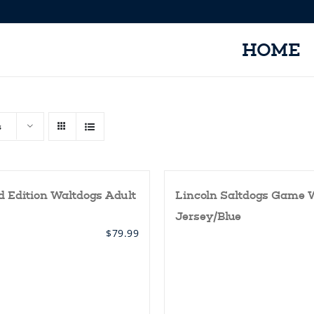
HOME
s
d Edition Waltdogs Adult
Lincoln Saltdogs Game 
Jersey/Blue
$
79.99