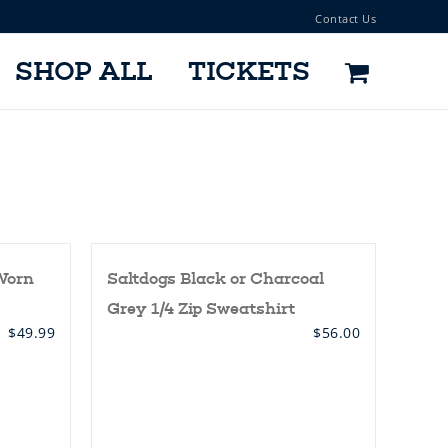
Contact Us
SHOP ALL
TICKETS
Worn
Saltdogs Black or Charcoal
Grey 1/4 Zip Sweatshirt
$
49.99
$
56.00