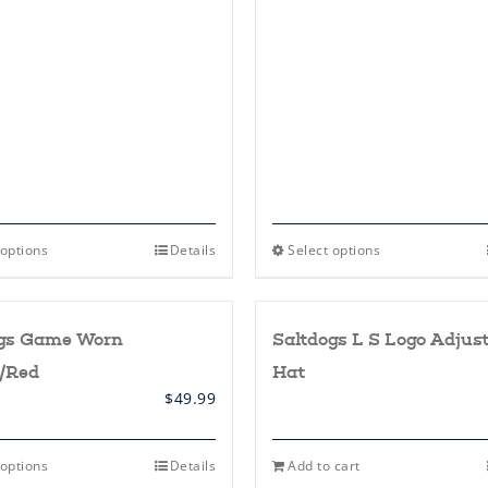
This
This
 options
Details
Select options
product
product
has
has
multiple
multiple
variants.
variants.
ogs Game Worn
Saltdogs L S Logo Adjus
The
The
options
options
/Red
Hat
may
may
be
be
$
49.99
chosen
chosen
on
on
the
the
This
 options
Details
Add to cart
product
product
product