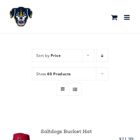
Skip
to
content
Sort by
Price
Show
60 Products
Saltdogs Bucket Hat
$
21.99