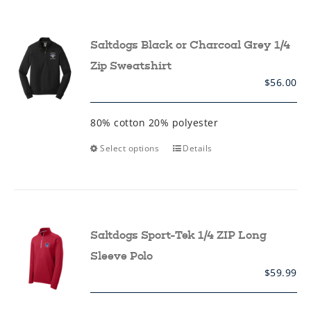
variants.
The
options
may
Saltdogs Black or Charcoal Grey 1/4
be
chosen
Zip Sweatshirt
on
$
56.00
the
product
page
80% cotton 20% polyester
This
Select options
Details
product
has
multiple
variants.
The
options
may
Saltdogs Sport-Tek 1/4 ZIP Long
be
chosen
Sleeve Polo
on
$
59.99
the
product
page