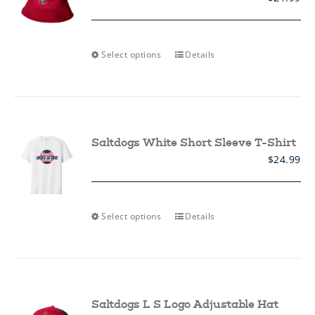
This
Select options
Details
product
has
multiple
variants.
The
options
may
Saltdogs White Short Sleeve T-Shirt
be
$
24.99
chosen
on
the
product
page
This
Select options
Details
product
has
multiple
variants.
The
options
may
Saltdogs L S Logo Adjustable Hat
be