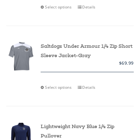
This
Select options
Details
product
has
multiple
variants.
The
options
may
Saltdogs Under Armour 1/4 Zip Short
be
chosen
Sleeve Jacket-Gray
on
$
69.99
the
product
page
This
Select options
Details
product
has
multiple
variants.
The
options
may
Lightweight Navy Blue 1/4 Zip
be
chosen
Pullover