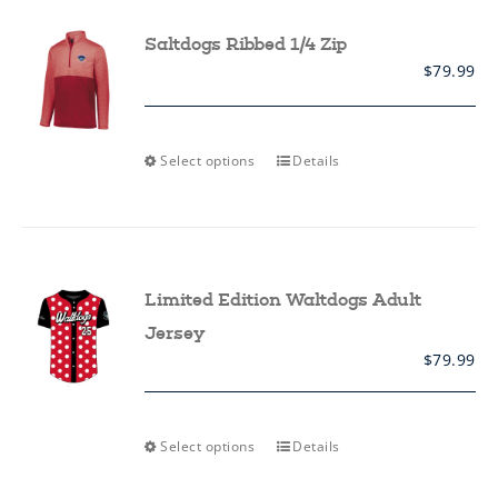
options
may
Saltdogs Ribbed 1/4 Zip
be
$
79.99
chosen
on
the
product
page
This
Select options
Details
product
has
multiple
variants.
The
options
may
Limited Edition Waltdogs Adult
be
chosen
Jersey
on
$
79.99
the
product
page
This
Select options
Details
product
has