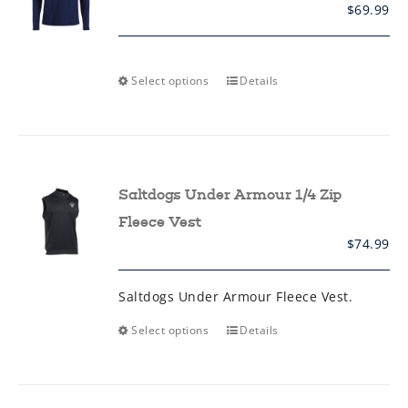
on
$
69.99
the
product
page
This
Select options
Details
product
has
multiple
variants.
The
options
may
Saltdogs Under Armour 1/4 Zip
be
chosen
Fleece Vest
on
$
74.99
the
product
page
Saltdogs Under Armour Fleece Vest.
This
Select options
Details
product
has
multiple
variants.
The