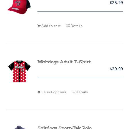
$
25.99
chosen
on
the
product
page
Add to cart
Details
Waltdogs Adult T-Shirt
$
29.99
This
Select options
Details
product
has
multiple
variants.
The
options
may
Saltdogs Sport-Tek Polo