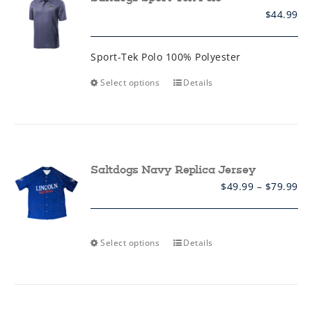
be
$
44.99
chosen
on
the
product
Sport-Tek Polo 100% Polyester
page
This
Select options
Details
product
has
multiple
variants.
The
options
may
Saltdogs Navy Replica Jersey
be
Pr
$
49.99
–
$
79.99
chosen
ra
on
$4
the
th
product
$7
page
This
Select options
Details
product
has
multiple
variants.
The