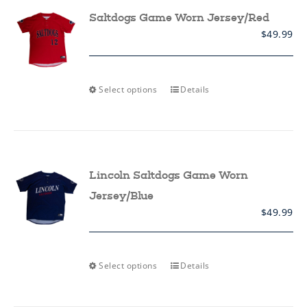
options
may
Saltdogs Game Worn Jersey/Red
be
$
49.99
chosen
on
the
product
page
This
Select options
Details
product
has
multiple
variants.
The
options
may
Lincoln Saltdogs Game Worn
be
chosen
Jersey/Blue
on
$
49.99
the
product
page
This
Select options
Details
product
has
multiple