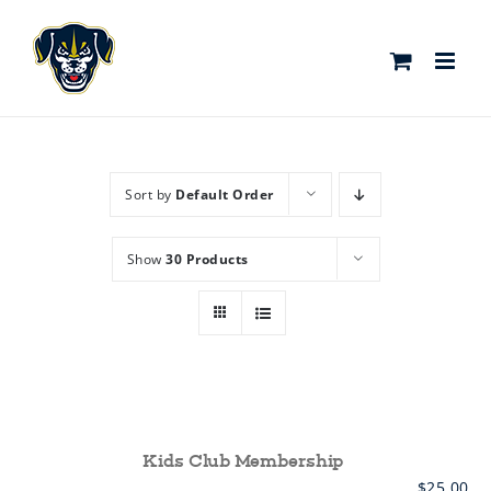
Skip
to
content
Sort by
Default Order
Show
30 Products
Kids Club Membership
$
25.00