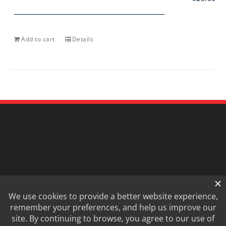
Add to cart
Details