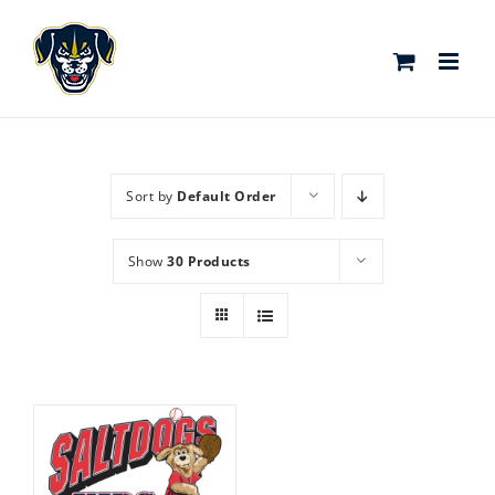
Skip
to
content
Sort by
Default Order
Show
30 Products