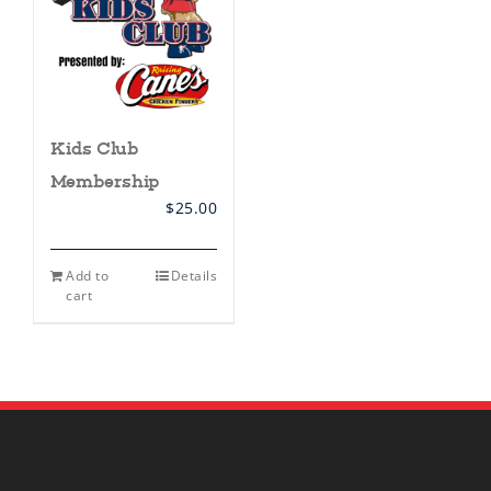
Kids Club
Membership
$
25.00
Add to
Details
cart