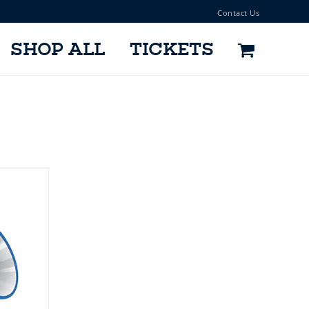
Contact Us
SHOP ALL
TICKETS