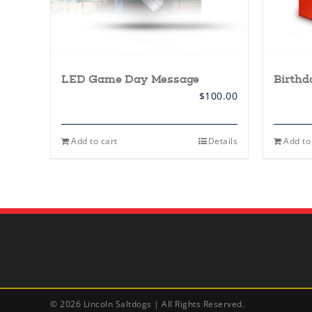
LED Game Day Message
Birth
$
100.00
Add to cart
Details
Add to
©
2026 Lincoln Saltdogs | All Rights Reserved.