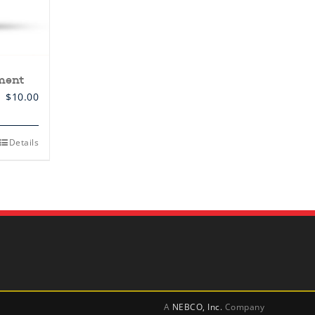
ment
$
10.00
Details
A
NEBCO, Inc.
Company