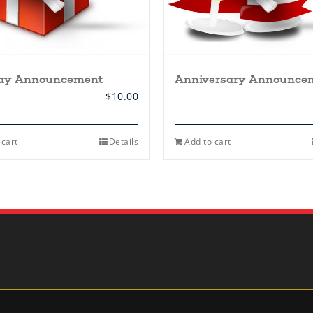
day Announcement
Anniversary Announce
$
10.00
 cart
Details
Add to cart