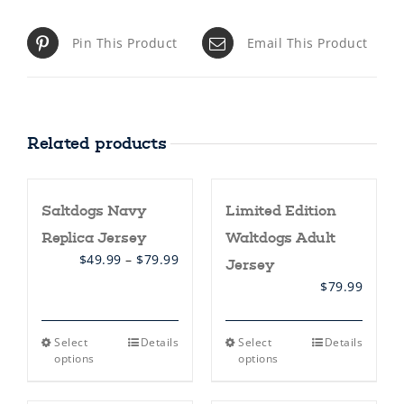
Pin This Product
Email This Product
Related products
Saltdogs Navy
Limited Edition
Replica Jersey
Waltdogs Adult
Price
$
49.99
–
$
79.99
Jersey
range:
$
79.99
$49.99
through
$79.99
This
This
Select
Details
Select
Details
product
product
options
options
has
has
multiple
multiple
variants.
variants.