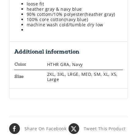
loose fit
heather gray & navy blue
90% cottom/10% polyester(heather gray)
100% core cotton(navy blue)
machine wash cold/tumble dry low
Additional information
HTHR GRA, Navy
Color
2XL, 3XL, LRGE, MED, SM, XL, XS,
Size
Large
Share On Facebook
Tweet This Product