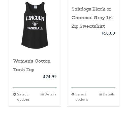
The
The
Saltdogs Black or
options
options
may
may
Charcoal Grey 1/4
be
be
chosen
chosen
Zip Sweatshirt
on
on
$
56.00
the
the
product
product
page
page
Women’s Cotton
Tank Top
$
24.99
This
This
Select
Details
Select
Details
product
product
options
options
has
has
multiple
multiple
variants.
variants.
The
The
options
options
may
may