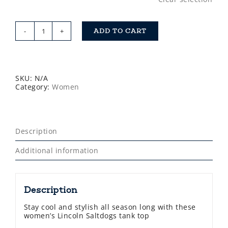
ADD TO CART
Saltdogs
Womens
Tank
Tops
quantity
SKU:
N/A
Category:
Women
Description
Additional information
Description
Stay cool and stylish all season long with these
women’s Lincoln Saltdogs tank top