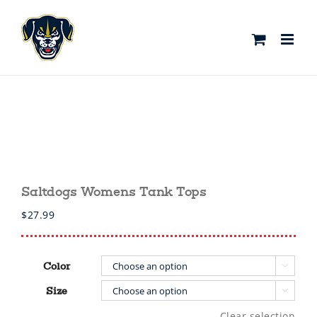
Skip
to
content
Saltdogs Womens Tank Tops
$
27.99
Color

Size

Clear selection