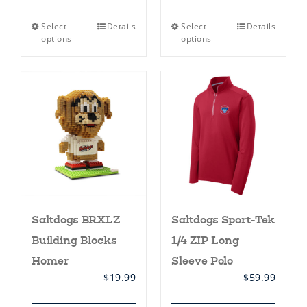
This
This
Select
Details
Select
Details
product
product
options
options
has
has
multiple
multiple
variants.
variants.
The
The
options
options
may
may
be
be
chosen
chosen
on
on
the
the
product
product
page
page
Saltdogs BRXLZ
Saltdogs Sport-Tek
Building Blocks
1/4 ZIP Long
Homer
Sleeve Polo
$
19.99
$
59.99