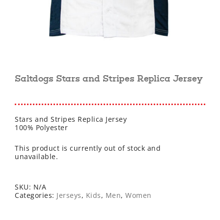
Saltdogs Stars and Stripes Replica Jersey
Stars and Stripes Replica Jersey
100% Polyester
This product is currently out of stock and
unavailable.
SKU:
N/A
Categories:
Jerseys
,
Kids
,
Men
,
Women