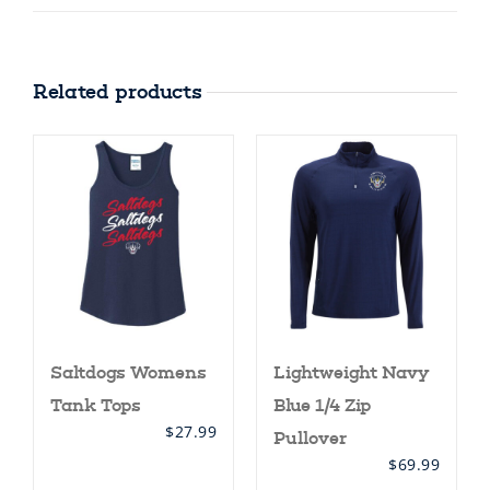
Related products
Saltdogs Womens
Lightweight Navy
Tank Tops
Blue 1/4 Zip
$
27.99
Pullover
$
69.99