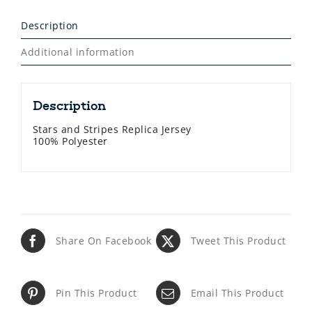
Description
Additional information
Description
Stars and Stripes Replica Jersey
100% Polyester
Share On Facebook
Tweet This Product
Pin This Product
Email This Product