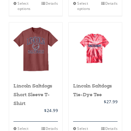
This
This
Select
Details
Select
Details
product
product
options
options
has
has
multiple
multiple
variants.
variants.
The
The
options
options
may
may
be
be
chosen
chosen
on
on
the
the
product
product
page
page
Lincoln Saltdogs
Lincoln Saltdogs
Short Sleeve T-
Tie-Dye Tee
$
27.99
Shirt
$
24.99
This
This
Select
Details
Select
Details