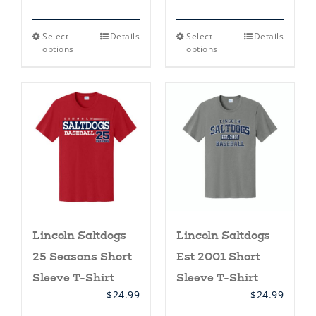
This
This
Select
Details
Select
Details
product
product
options
options
has
has
multiple
multiple
variants.
variants.
The
The
options
options
may
may
be
be
chosen
chosen
on
on
the
the
product
product
page
page
Lincoln Saltdogs
Lincoln Saltdogs
25 Seasons Short
Est 2001 Short
Sleeve T-Shirt
Sleeve T-Shirt
$
24.99
$
24.99