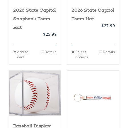
2026 State Capitol
2026 State Capitol
Snapback Team
Team Hat
$
27.99
Hat
$
25.99
This
Add to
Details
Select
Details
product
cart
options
has
multiple
variants.
The
options
may
be
chosen
on
the
product
page
Baseball Display