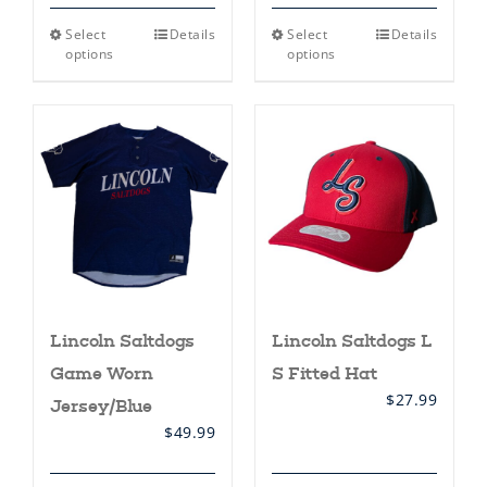
This
This
Select
Details
Select
Details
product
product
options
options
has
has
multiple
multiple
variants.
variants.
The
The
options
options
may
may
be
be
chosen
chosen
on
on
the
the
product
product
page
page
Lincoln Saltdogs
Lincoln Saltdogs L
Game Worn
S Fitted Hat
$
27.99
Jersey/Blue
$
49.99