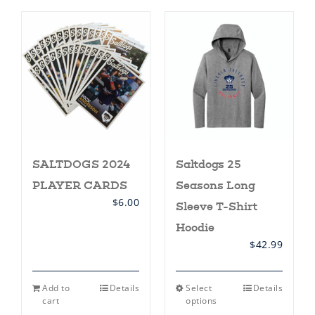
SALTDOGS 2024
Saltdogs 25
PLAYER CARDS
Seasons Long
$
6.00
Sleeve T-Shirt
Hoodie
$
42.99
This
Add to
Details
Select
Details
product
cart
options
has