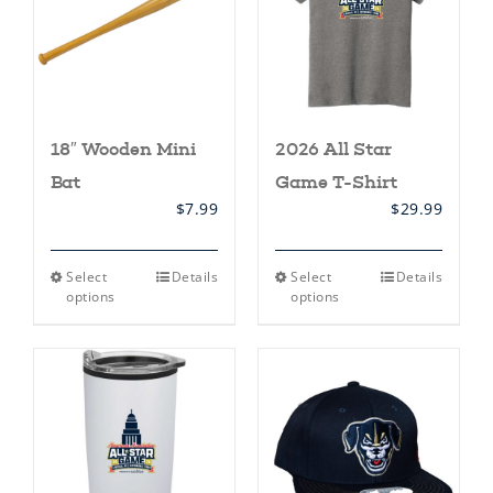
18″ Wooden Mini
2026 All Star
Bat
Game T-Shirt
$
7.99
$
29.99
This
This
Select
Details
Select
Details
product
product
options
options
has
has
multiple
multiple
variants.
variants.
The
The
options
options
may
may
be
be
chosen
chosen
on
on
the
the