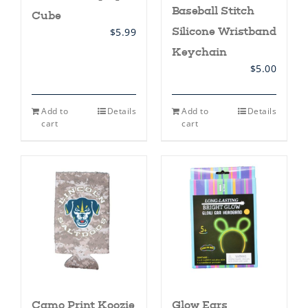
Baseball Stitch
Cube
Silicone Wristband
$
5.99
Keychain
$
5.00
Add to
Details
Add to
Details
cart
cart
Camo Print Koozie
Glow Ears