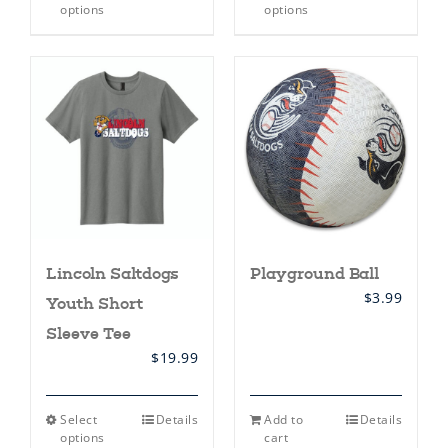
product
product
options
options
has
has
multiple
multiple
variants.
variants.
The
The
options
options
may
may
be
be
chosen
chosen
on
on
the
the
product
product
page
page
Lincoln Saltdogs
Playground Ball
$
3.99
Youth Short
Sleeve Tee
$
19.99
This
Select
Details
Add to
Details
product
options
cart