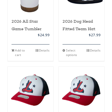
product
product
page
page
2026 All Star
2026 Dog Head
Game Tumbler
Fitted Team Hat
$
24.99
$
27.99
This
Add to
Details
Select
Details
product
cart
options
has
multiple
variants.
The
options
may
be
chosen
on
the
product
page