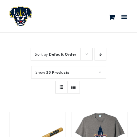
Skip
to
content
Sort by
Default Order
Show
30 Products