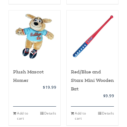
has
multiple
variants.
The
options
may
be
chosen
on
the
product
page
Plush Mascot
Red/Blue and
Homer
Stars Mini Wooden
$
19.99
Bat
$
9.99
Add to
Details
Add to
Details
cart
cart