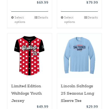
$
69.99
$
79.99
This
This
Select
Details
Select
Details
product
product
options
options
has
has
multiple
multiple
variants.
variants.
The
The
options
options
may
may
be
be
chosen
chosen
on
on
the
the
product
product
page
page
Limited Edition
Lincoln Saltdogs
Waltdogs Youth
25 Seasons Long
Jersey
Sleeve Tee
$
49.99
$
29.99