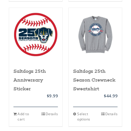
multiple
variants.
The
options
may
be
chosen
on
the
product
page
Saltdogs 25th
Saltdogs 25th
Anniversary
Season Crewneck
Sticker
Sweatshirt
$
9.99
$
44.99
This
Add to
Details
Select
Details
product
cart
options
has
multiple