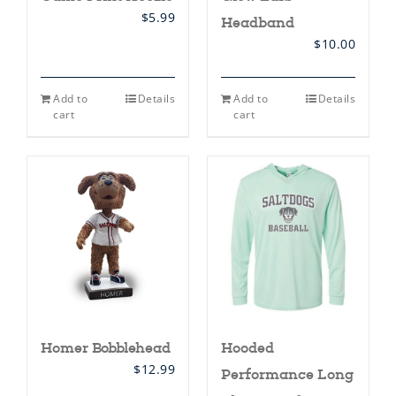
$
5.99
Headband
$
10.00
Add to
Details
Add to
Details
cart
cart
Homer Bobblehead
Hooded
$
12.99
Performance Long