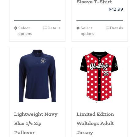
Sleeve T-Shirt
$
42.99
This
This
Select
Details
Select
Details
product
product
options
options
has
has
multiple
multiple
variants.
variants.
The
The
options
options
may
may
be
be
chosen
chosen
on
on
the
the
product
product
page
page
Lightweight Navy
Limited Edition
Blue 1/4 Zip
Waltdogs Adult
Pullover
Jersey