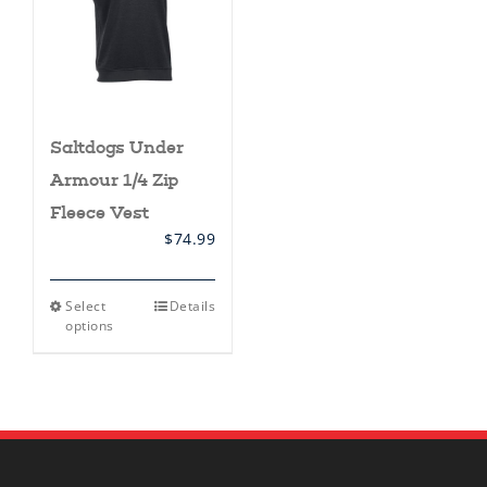
Saltdogs Under
Armour 1/4 Zip
Fleece Vest
$
74.99
This
Select
Details
product
options
has
multiple
variants.
The
options
may
be
chosen