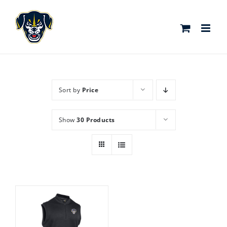
Skip
to
content
Sort by
Price
Show
30 Products