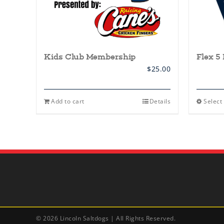
Kids Club Membership
Flex 5
$
25.00
Add to cart
Details
Select
©
2026 Lincoln Saltdogs | All Rights Reserved.