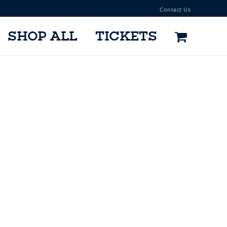
Contact Us
SHOP ALL
TICKETS