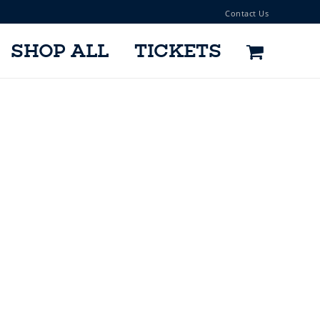
Contact Us
SHOP ALL
TICKETS