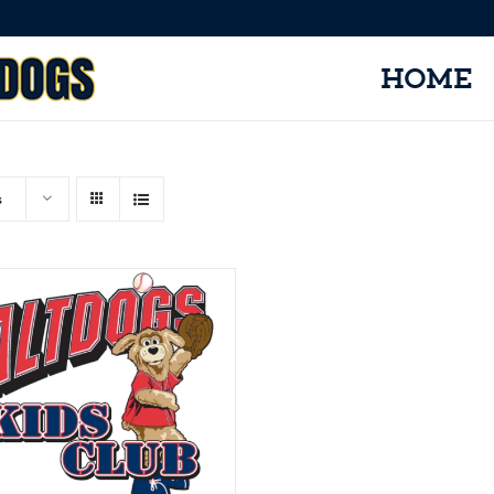
HOME
s