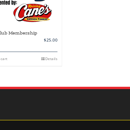
lub Membership
$
25.00
 cart
Details