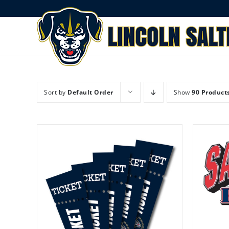
Skip
to
content
Sort by
Default Order
Show
90 Product