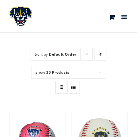
Skip
to
content
Sort by
Default Order
Show
30 Products