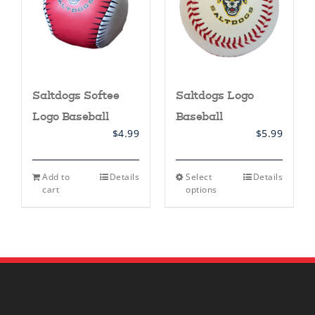
Saltdogs Softee
Saltdogs Logo
Logo Baseball
Baseball
$
4.99
$
5.99
This
Add to
Details
Select
Details
product
cart
options
has
multiple
variants.
The
options
may
be
chosen
on
the