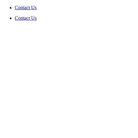
Skip
Contact Us
to
Contact Us
content