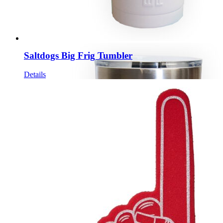
Saltdogs Big Frig Tumbler
Details