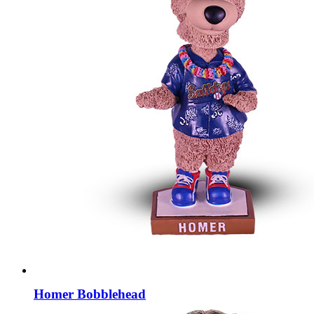
Homer Bobblehead