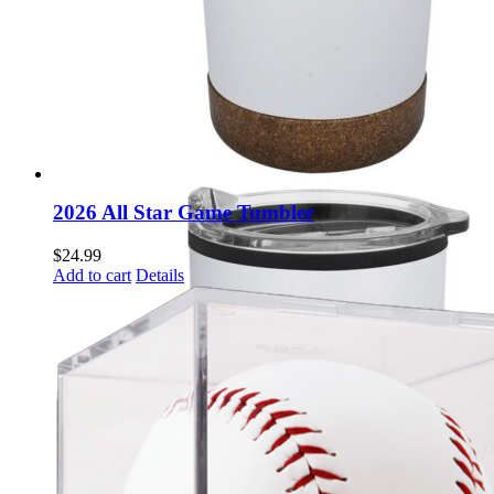
2026 All Star Game Tumbler
$
24.99
Add to cart
Details