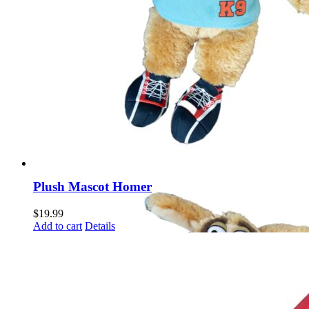
Plush Mascot Homer
$
19.99
Add to cart
Details