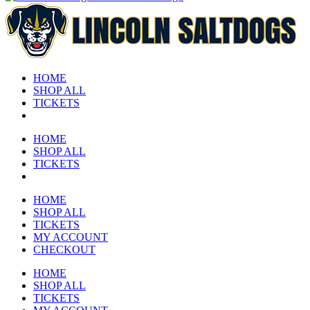
HOME
SHOP ALL
TICKETS
HOME
SHOP ALL
TICKETS
HOME
SHOP ALL
TICKETS
MY ACCOUNT
CHECKOUT
HOME
SHOP ALL
TICKETS