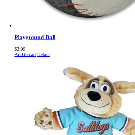
Playground Ball
$
3.99
Add to cart
Details