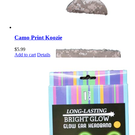
Camo Print Koozie
$
5.99
Add to cart
Details