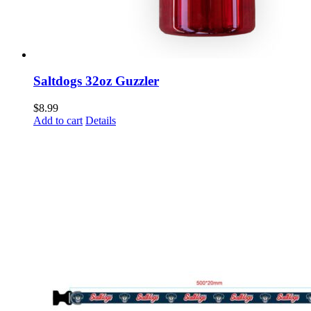
Saltdogs 32oz Guzzler
$
8.99
Add to cart
Details