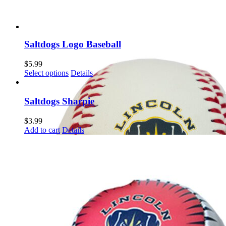
Saltdogs Logo Baseball
$
5.99
This
Select options
Details
product
has
multiple
Saltdogs Sharpie
variants.
The
$
3.99
options
Add to cart
Details
may
be
chosen
on
the
product
page