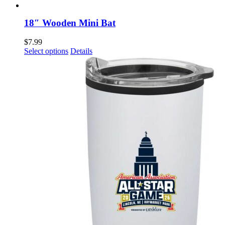
18″ Wooden Mini Bat
$
7.99
This
Select options
Details
product
has
multiple
variants.
The
options
may
be
chosen
on
the
product
page