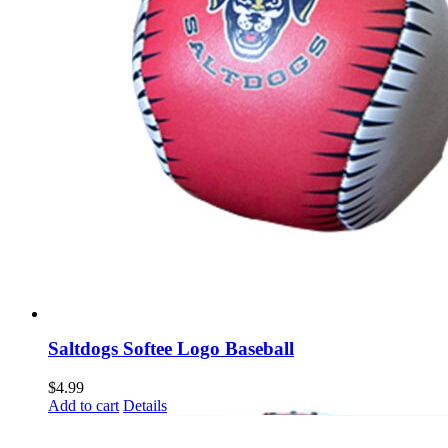
Saltdogs Softee Logo Baseball
$
4.99
Add to cart
Details