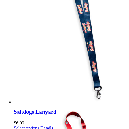
chosen
on
the
product
page
Saltdogs Lanyard
$
6.99
This
Select options
Details