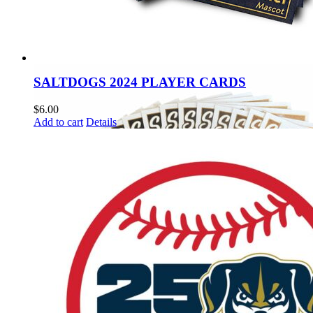
SALTDOGS 2024 PLAYER CARDS
$
6.00
Add to cart
Details