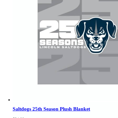
Saltdogs 25th Season Plush Blanket