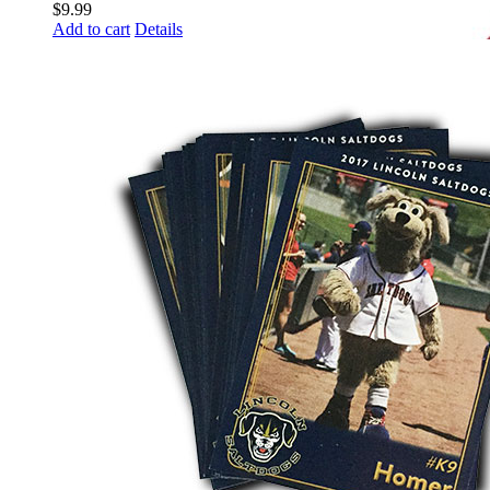
$
9.99
Add to cart
Details