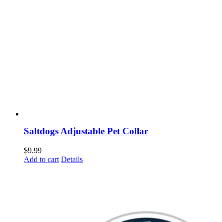
Saltdogs Adjustable Pet Collar
$
9.99
Add to cart
Details