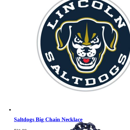
Saltdogs Big Chain Necklace