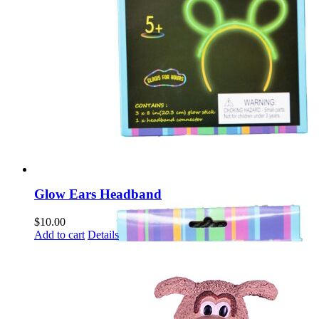
Glow Ears Headband
$
10.00
Add to cart
Details