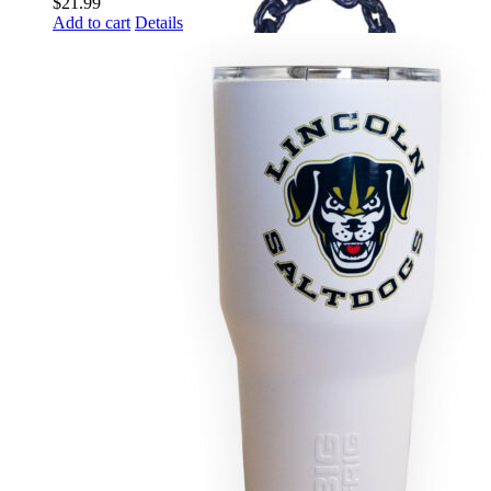
$
21.99
Add to cart
Details