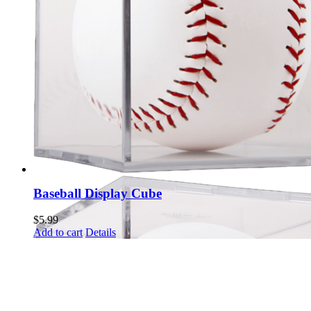
Baseball Display Cube
$
5.99
Add to cart
Details