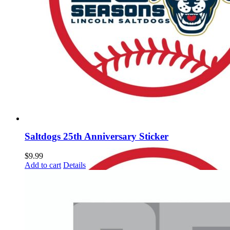
Saltdogs 25th Anniversary Sticker
$
9.99
Add to cart
Details