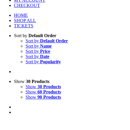
MY ACCOUNT
CHECKOUT
HOME
SHOP ALL
TICKETS
Sort by
Default Order
Sort by
Default Order
Sort by
Name
Sort by
Price
Sort by
Date
Sort by
Popularity
Show
30 Products
Show
30 Products
Show
60 Products
Show
90 Products