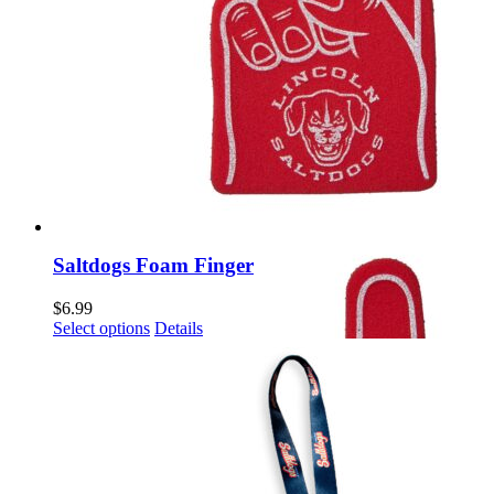
Saltdogs Foam Finger
$
6.99
This
Select options
Details
product
has
multiple
variants.
The
options
may
be