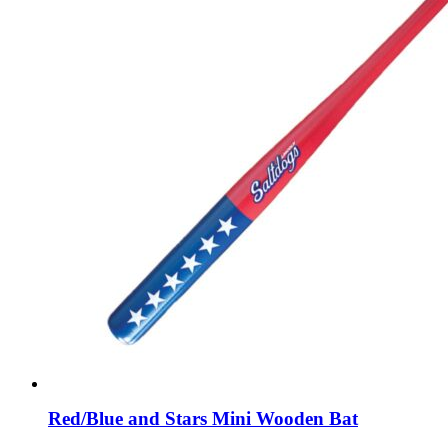
Red/Blue and Stars Mini Wooden Bat