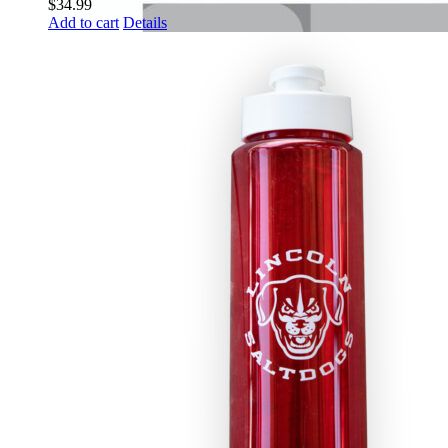
$
34.99
Add to cart
Details