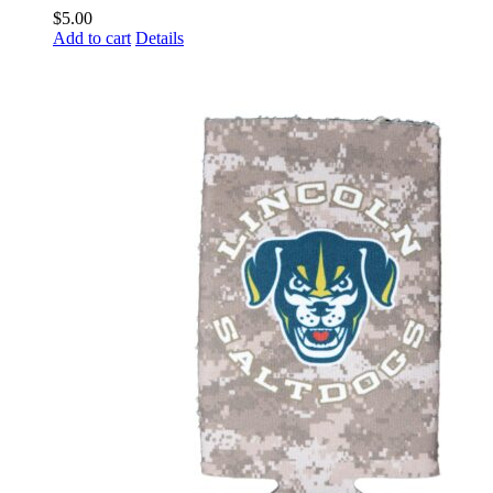
$
5.00
Add to cart
Details