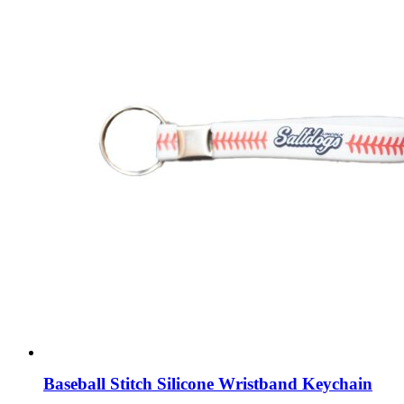
Baseball Stitch Silicone Wristband Keychain