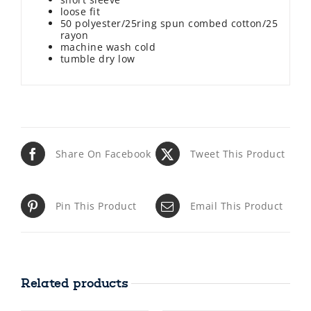
loose fit
50 polyester/25ring spun combed cotton/25
rayon
machine wash cold
tumble dry low
Share On Facebook
Tweet This Product
Pin This Product
Email This Product
Related products