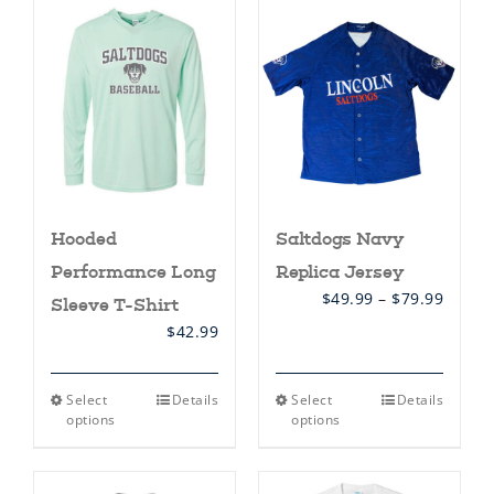
Hooded
Saltdogs Navy
Performance Long
Replica Jersey
Price
$
49.99
–
$
79.99
Sleeve T-Shirt
range:
$
42.99
$49.99
throu
$79.99
This
This
Select
Details
Select
Details
product
product
options
options
has
has
multiple
multiple
variants.
variants.
The
The