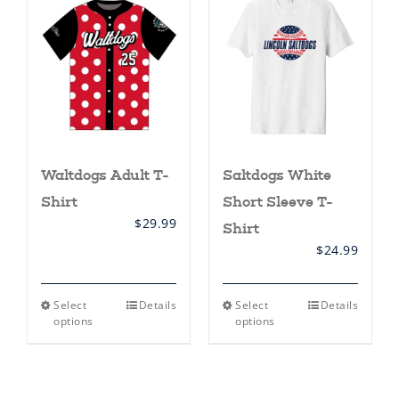
options
options
may
may
be
be
chosen
chosen
on
on
the
the
product
product
page
page
Waltdogs Adult T-
Saltdogs White
Shirt
Short Sleeve T-
$
29.99
Shirt
$
24.99
This
This
Select
Details
Select
Details
product
product
options
options
has
has
multiple
multiple
variants.
variants.
The
The
options
options