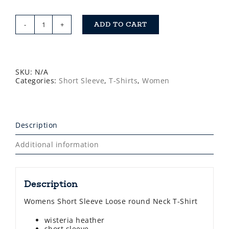
ADD TO CART
Saltdogs
Womens
Short
Sleeve
T-
Shirt
SKU:
N/A
quantity
Categories:
Short Sleeve
,
T-Shirts
,
Women
Description
Additional information
Description
Womens Short Sleeve Loose round Neck T-Shirt
wisteria heather
short sleeve