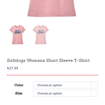
Saltdogs Womens Short Sleeve T-Shirt
$
27.99
Color

Size
