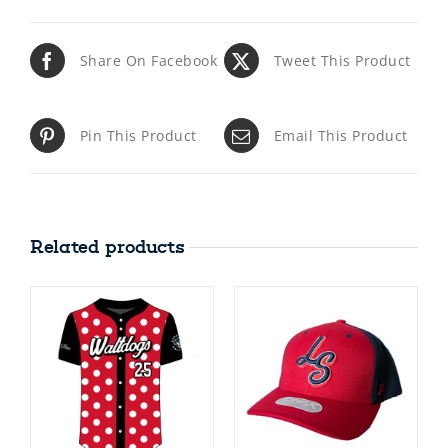
Share On Facebook
Tweet This Product
Pin This Product
Email This Product
Related products