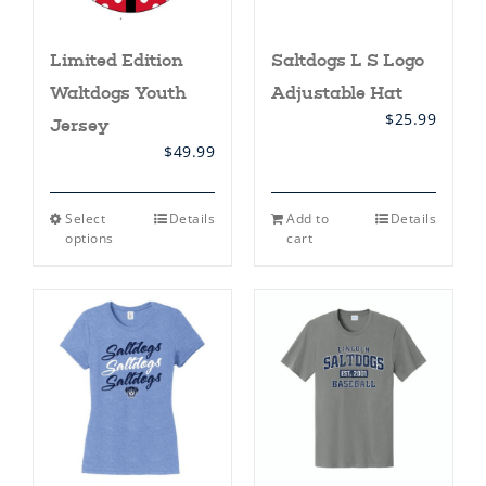
Limited Edition
Saltdogs L S Logo
Waltdogs Youth
Adjustable Hat
$
25.99
Jersey
$
49.99
This
Select
Details
Add to
Details
product
options
cart
has
multiple
variants.
The
options
may
be
chosen
on
the
product
page