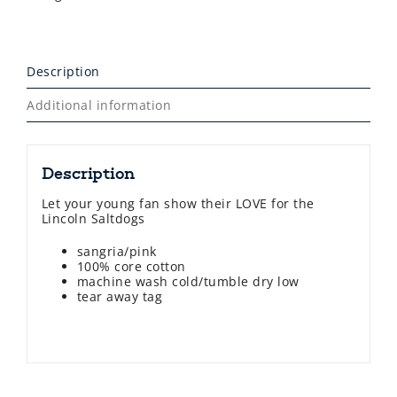
Description
Additional information
Description
Let your young fan show their LOVE for the
Lincoln Saltdogs
sangria/pink
100% core cotton
machine wash cold/tumble dry low
tear away tag