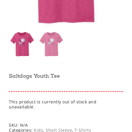
Saltdogs Youth Tee
This product is currently out of stock and
unavailable.
SKU:
N/A
Categories:
Kids
,
Short Sleeve
,
T-Shirts