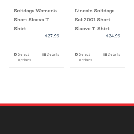
Saltdogs Women’s
Lincoln Saltdogs
Short Sleeve T-
Est 2001 Short
Shirt
Sleeve T-Shirt
$
27.99
$
24.99
This
This
Select
Details
Select
Details
product
product
options
options
has
has
multiple
multiple
variants.
variants.
The
The
options
options
may
may
be
be
chosen
chosen
on
on
the
the
product
product
page
page