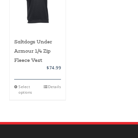
Saltdogs Under
Armour 1/4 Zip
Fleece Vest
$
74.99
This
Select
Details
product
options
has
multiple
variants.
The
options
may
be
chosen