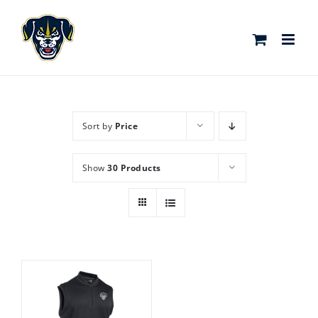
Skip
to
content
Sort by
Price
Show
30 Products