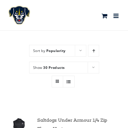
Skip
to
content
Sort by
Popularity
Show
30 Products
Saltdogs Under Armour 1/4 Zip