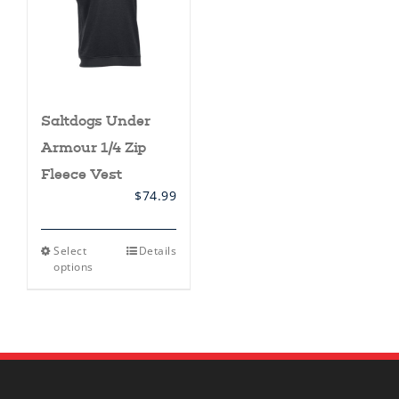
Saltdogs Under
Armour 1/4 Zip
Fleece Vest
$
74.99
This
Select
Details
product
options
has
multiple
variants.
The
options
may
be
chosen