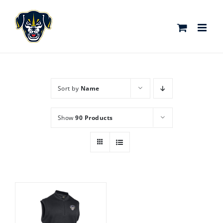
Skip
to
content
Sort by
Name
Show
90 Products