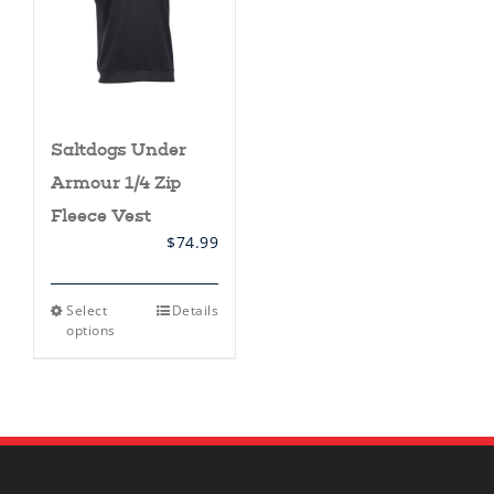
Saltdogs Under
Armour 1/4 Zip
Fleece Vest
$
74.99
This
Select
Details
product
options
has
multiple
variants.
The
options
may
be
chosen