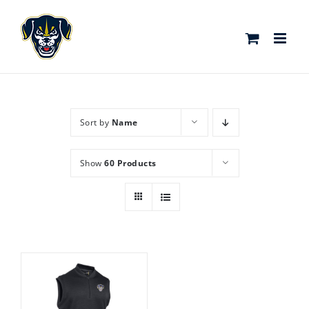
Skip
to
content
Sort by
Name
Show
60 Products