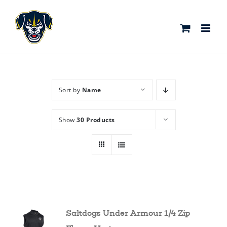
Skip
to
content
Sort by
Name
Show
30 Products
Saltdogs Under Armour 1/4 Zip