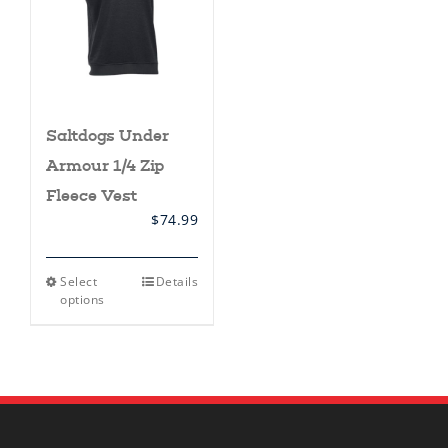
Saltdogs Under
Armour 1/4 Zip
Fleece Vest
$
74.99
This
Select
Details
product
options
has
multiple
variants.
The
options
may
be
chosen