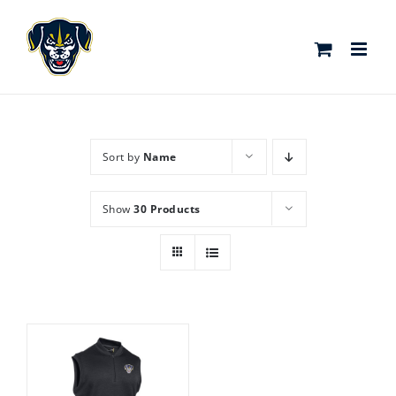
Skip
to
content
Sort by
Name
Show
30 Products