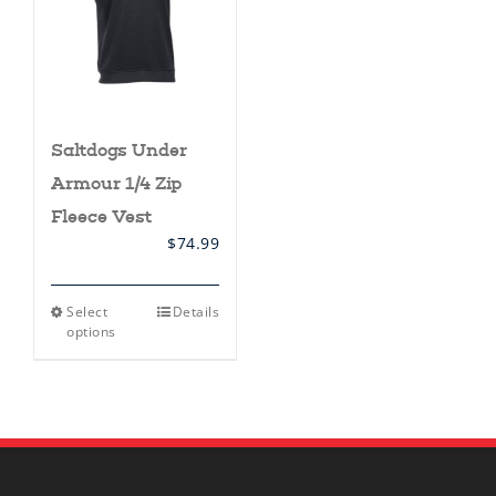
Saltdogs Under
Armour 1/4 Zip
Fleece Vest
$
74.99
This
Select
Details
product
options
has
multiple
variants.
The
options
may
be
chosen