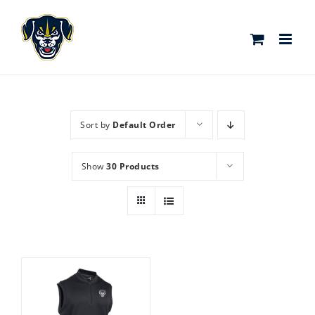
Skip
to
content
Sort by
Default Order
Show
30 Products