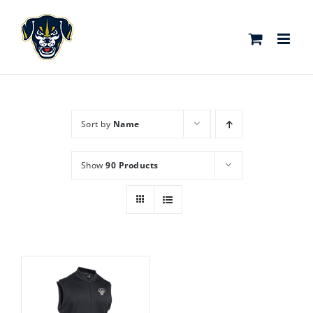
Skip
to
content
Sort by
Name
Show
90 Products