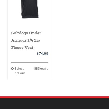
Saltdogs Under
Armour 1/4 Zip
Fleece Vest
$
74.99
This
Select
Details
product
options
has
multiple
variants.
The
options
may
be
chosen