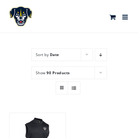
Skip
to
content
Sort by
Date
Show
90 Products