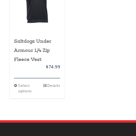
Saltdogs Under
Armour 1/4 Zip
Fleece Vest
$
74.99
This
Select
Details
product
options
has
multiple
variants.
The
options
may
be
chosen