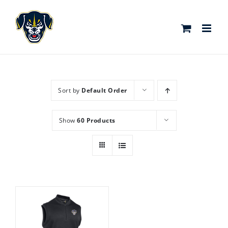
Skip
to
content
Sort by
Default Order
Show
60 Products