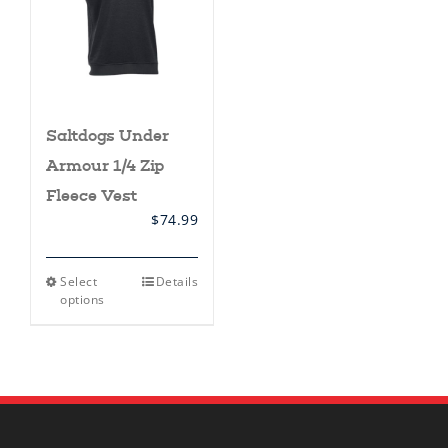
Saltdogs Under
Armour 1/4 Zip
Fleece Vest
$
74.99
This
Select
Details
product
options
has
multiple
variants.
The
options
may
be
chosen