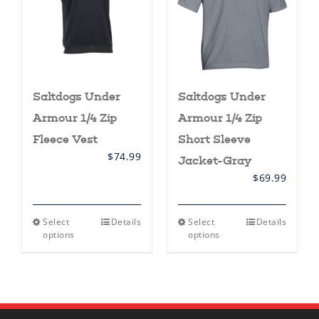
Saltdogs Under
Saltdogs Under
Armour 1/4 Zip
Armour 1/4 Zip
Fleece Vest
Short Sleeve
$
74.99
Jacket-Gray
$
69.99
This
This
Select
Details
Select
Details
product
product
options
options
has
has
multiple
multiple
variants.
variants.
The
The
options
options
may
may
be
be