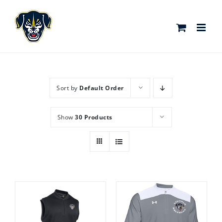
Skip
to
content
Sort by
Default Order
Show
30 Products