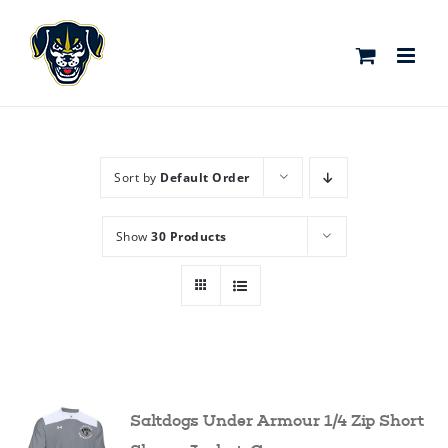
Skip
to
content
Sort by
Default Order
Show
30 Products
Saltdogs Under Armour 1/4 Zip Short