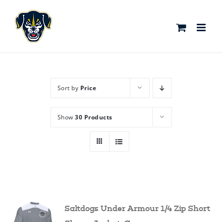
Skip
to
content
Sort by
Price
Show
30 Products
Saltdogs Under Armour 1/4 Zip Short