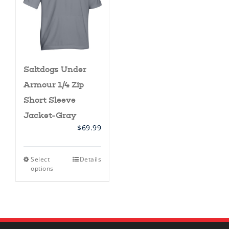
Saltdogs Under
Armour 1/4 Zip
Short Sleeve
Jacket-Gray
$
69.99
This
Select
Details
product
options
has
multiple
variants.
The
options
may
be