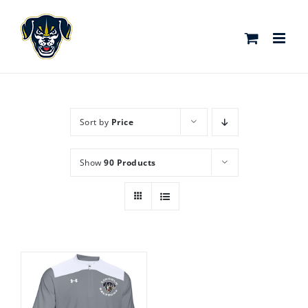
Skip
to
content
Sort by
Price
Show
90 Products