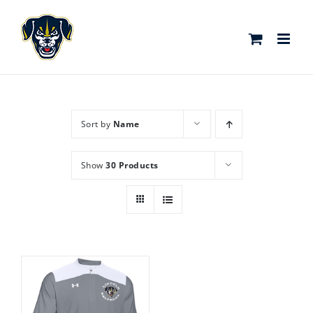
Skip
to
content
Sort by
Name
Show
30 Products