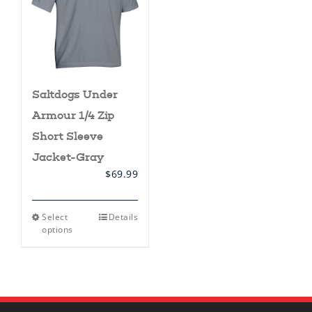
Saltdogs Under
Armour 1/4 Zip
Short Sleeve
Jacket-Gray
$
69.99
This
Select
Details
product
options
has
multiple
variants.
The
options
may
be