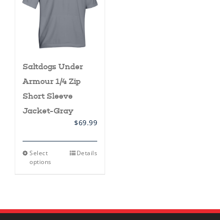
Saltdogs Under
Armour 1/4 Zip
Short Sleeve
Jacket-Gray
$
69.99
This
Select
Details
product
options
has
multiple
variants.
The
options
may
be