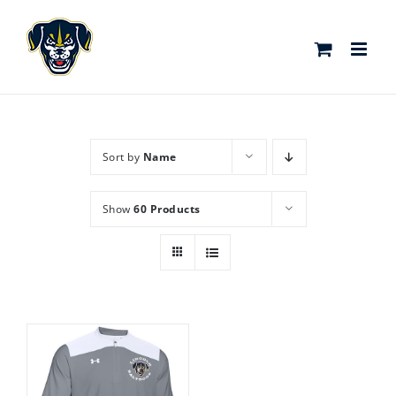
Skip
to
content
Sort by
Name
Show
60 Products