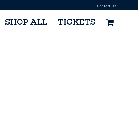
Contact Us
SHOP ALL
TICKETS