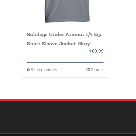
Saltdogs Under Armour 1/4 Zip
Short Sleeve Jacket-Gray
$
69.99
This
Select options
Details
product
has
multiple
variants.
The
options
may
be
chosen
on
the
product