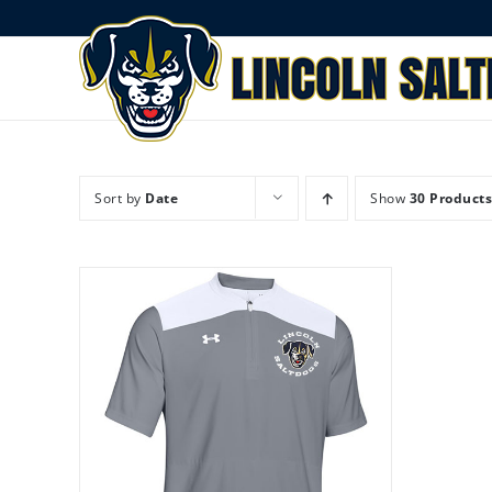
Skip
to
content
Sort by
Date
Show
30 Products