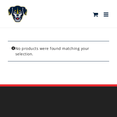
Skip
to
content
No products were found matching your
selection.