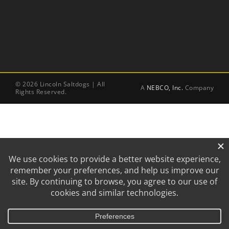
©
2026 Lincoln Saltdogs | All
A
NEBCO, Inc.
Company
Rights Reserved.